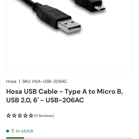
Hosa
|
SKU:
HSA-USB-206AC
Hosa USB Cable - Type A to Micro B,
USB 2.0, 6' - USB-206AC
(0 Reviews)
5 in stock