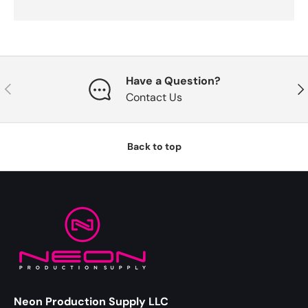
Have a Question?
Previous
Nex
Contact Us
Back to top
Neon Production Supply LLC