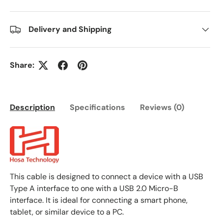
Delivery and Shipping
Share:
Description
Specifications
Reviews (0)
This cable is designed to connect a device with a USB
Type A interface to one with a USB 2.0 Micro-B
interface. It is ideal for connecting a smart phone,
tablet, or similar device to a PC.