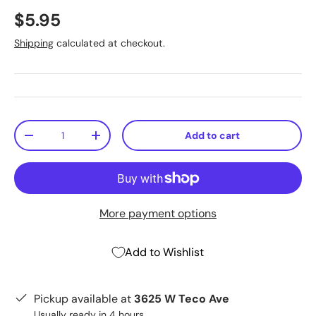
$5.95
Shipping
calculated at checkout.
Qty
Add to cart
-
+
More payment options
Add to Wishlist
Pickup available at
3625 W Teco Ave
Usually ready in 4 hours