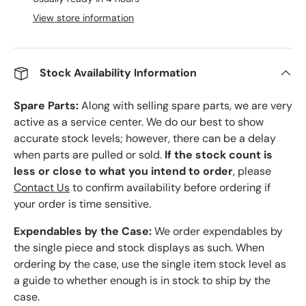
View store information
Stock Availability Information
Spare Parts:
Along with selling spare parts, we are very
active as a service center. We do our best to show
accurate stock levels; however, there can be a delay
when parts are pulled or sold.
If the stock count is
less or close to what you intend to order
, please
Contact Us
to confirm availability before ordering if
your order is time sensitive.
Expendables by the Case:
We order expendables by
the single piece and stock displays as such. When
ordering by the case, use the single item stock level as
a guide to whether enough is in stock to ship by the
case.