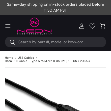
Same-day shipping on in-stock orders placed before
Fr
Skip to content
11:30 AM PST
Menu
Log in
Cart
Search
Search
Home
USB Cables
Hosa USB Cable - Type A to Micro B, USB 2.0, 6' - USB-206AC