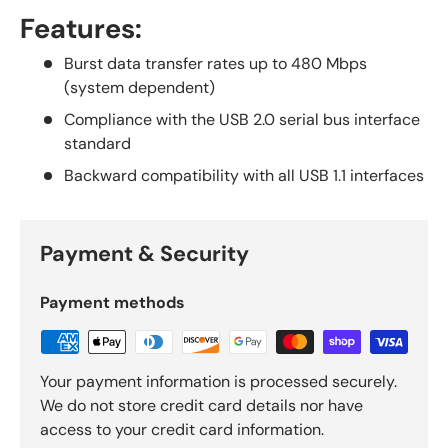
Features:
Burst data transfer rates up to 480 Mbps
(system dependent)
Compliance with the USB 2.0 serial bus interface
standard
Backward compatibility with all USB 1.1 interfaces
Payment & Security
Payment methods
Your payment information is processed securely.
We do not store credit card details nor have
access to your credit card information.