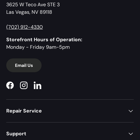
3625 W Teco Ave STE 3
Las Vegas, NV 89118
(702) 912-4330
Storefront Hours of Operation:
Monday - Friday 9am-5pm
Email Us
Facebook
Instagram
LinkedIn
Repair Service
Support