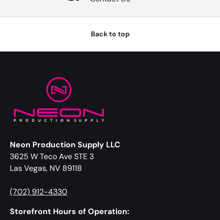
Back to top
Neon Production Supply LLC
3625 W Teco Ave STE 3
Las Vegas, NV 89118
(702) 912-4330
Storefront Hours of Operation: