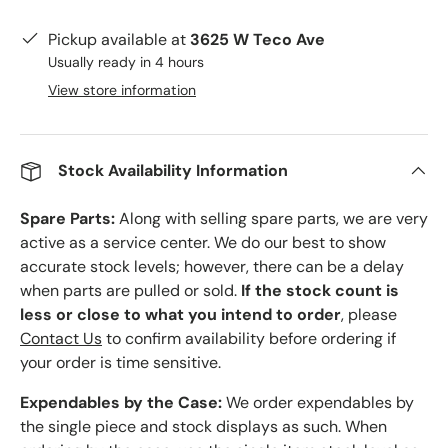
Pickup available at
3625 W Teco Ave
Usually ready in 4 hours
View store information
Stock Availability Information
Spare Parts:
Along with selling spare parts, we are very
active as a service center. We do our best to show
accurate stock levels; however, there can be a delay
when parts are pulled or sold.
If the stock count is
less or close to what you intend to order
, please
Contact Us
to confirm availability before ordering if
your order is time sensitive.
Expendables by the Case:
We order expendables by
the single piece and stock displays as such. When