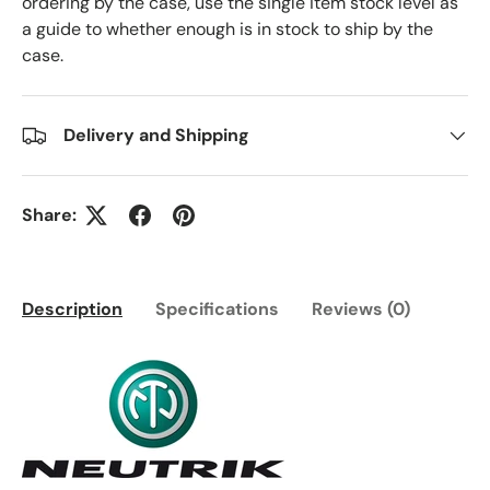
ordering by the case, use the single item stock level as
a guide to whether enough is in stock to ship by the
case.
Delivery and Shipping
Share:
Description
Specifications
Reviews (0)