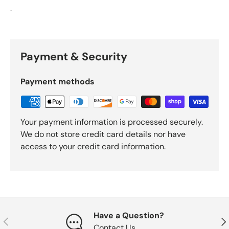
.
Payment & Security
Payment methods
Your payment information is processed securely.
We do not store credit card details nor have
access to your credit card information.
Have a Question?
Previous
Nex
Contact Us