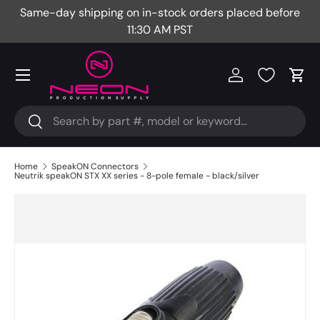
Same-day shipping on in-stock orders placed before
Fr
Skip to content
11:30 AM PST
Menu
Log in
Cart
Search
Search
Home
SpeakON Connectors
Neutrik speakON STX XX series - 8-pole female - black/silver