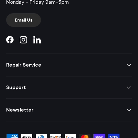
Monday - Friday 9am-5pm
Email Us
Facebook
Instagram
LinkedIn
Repair Service
Support
Newsletter
Payment methods accepted