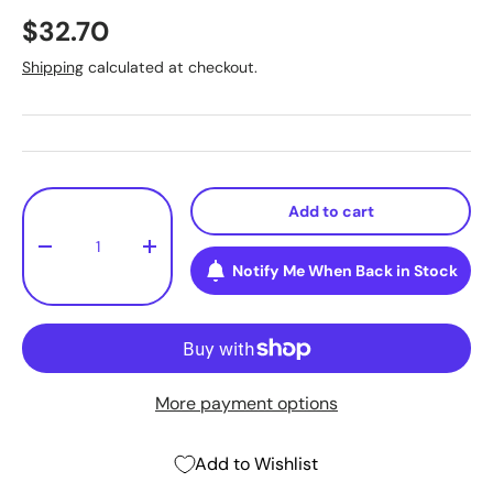
$32.70
Shipping
calculated at checkout.
Qty
Add to cart
-
+
Notify Me When Back in Stock
More payment options
Add to Wishlist