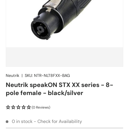
Neutrik
|
SKU:
NTR-NLT8FXX-BAG
Neutrik speakON STX XX series - 8-
pole female - black/silver
(0 Reviews)
0 in stock - Check for Availability