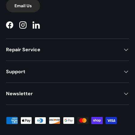
Email Us
Facebook
Instagram
LinkedIn
Repair Service
Support
Newsletter
Payment methods accepted