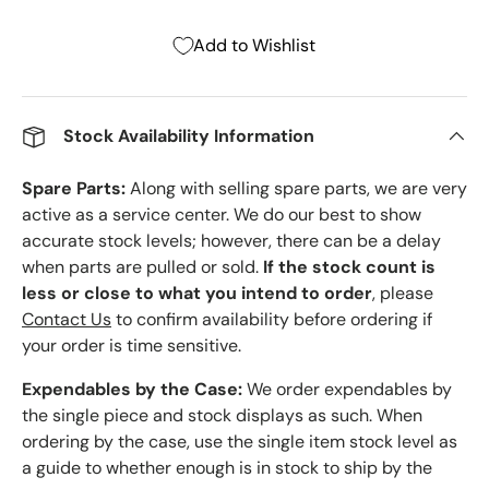
Add to Wishlist
Stock Availability Information
Spare Parts:
Along with selling spare parts, we are very
active as a service center. We do our best to show
accurate stock levels; however, there can be a delay
when parts are pulled or sold.
If the stock count is
less or close to what you intend to order
, please
Contact Us
to confirm availability before ordering if
your order is time sensitive.
Expendables by the Case:
We order expendables by
the single piece and stock displays as such. When
ordering by the case, use the single item stock level as
a guide to whether enough is in stock to ship by the