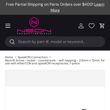
Free Partial Shipping on Parts Orders over $400!
Learn
Skip to content
More
Menu
Log in
Cart
Search
Search
Home
SpeakON Connectors
Neutrik Screw - nickel - countersunk - self-tapping - 2.9mm x 12mm, for
use with etherCON and speakON receptacles, 1-piece