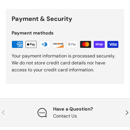
Payment & Security
Payment methods
Your payment information is processed securely.
We do not store credit card details nor have
access to your credit card information.
Have a Question?
Previous
Nex
Contact Us