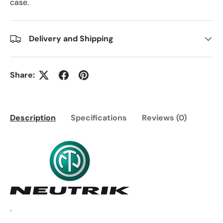
case.
Delivery and Shipping
Share:
Description
Specifications
Reviews (0)
.