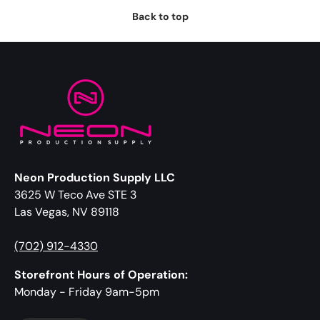
Back to top
Neon Production Supply LLC
3625 W Teco Ave STE 3
Las Vegas, NV 89118
(702) 912-4330
Storefront Hours of Operation:
Monday - Friday 9am-5pm