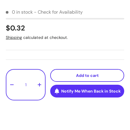
0 in stock - Check for Availability
$0.32
Shipping
calculated at checkout.
Qty
Add to cart
-
+
Notify Me When Back in Stock