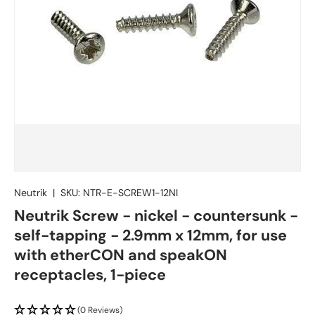
Neutrik
|
SKU:
NTR-E-SCREW1-12NI
Neutrik Screw - nickel - countersunk -
self-tapping - 2.9mm x 12mm, for use
with etherCON and speakON
receptacles, 1-piece
(0 Reviews)