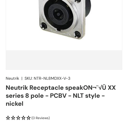
Neutrik
|
SKU:
NTR-NL8MDXX-V-3
Neutrik Receptacle speakON¬¨√Ü XX
series 8 pole - PCBV - NLT style -
nickel
(0 Reviews)