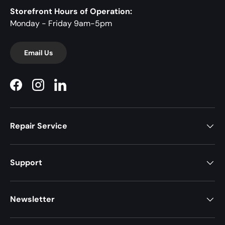
Storefront Hours of Operation:
Monday - Friday 9am-5pm
Email Us
Facebook
Instagram
LinkedIn
Repair Service
Support
Newsletter