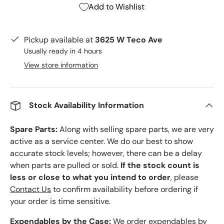
Add to Wishlist
Pickup available at
3625 W Teco Ave
Usually ready in 4 hours
View store information
Stock Availability Information
Spare Parts:
Along with selling spare parts, we are very
active as a service center. We do our best to show
accurate stock levels; however, there can be a delay
when parts are pulled or sold.
If the stock count is
less or close to what you intend to order
, please
Contact Us
to confirm availability before ordering if
your order is time sensitive.
Expendables by the Case:
We order expendables by