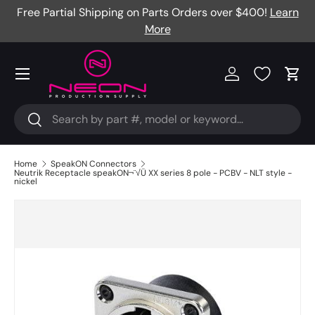
Free Partial Shipping on Parts Orders over $400!
Learn
Skip to content
More
Menu
Log in
Cart
Search
Search
Home
SpeakON Connectors
Neutrik Receptacle speakON¬¨√Ü XX series 8 pole - PCBV - NLT style -
nickel