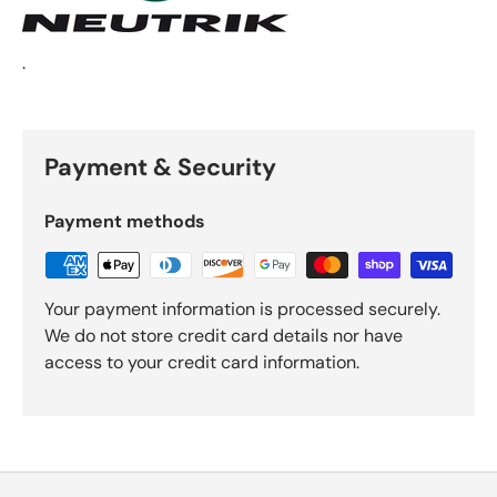
.
Payment & Security
Payment methods
Your payment information is processed securely.
We do not store credit card details nor have
access to your credit card information.