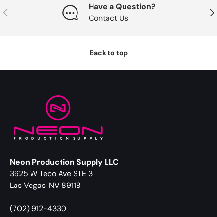
Have a Question?
Previous
Nex
Contact Us
Back to top
Neon Production Supply LLC
3625 W Teco Ave STE 3
Las Vegas, NV 89118
(702) 912-4330