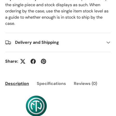
the single piece and stock displays as such. When
ordering by the case, use the single item stock level as
a guide to whether enough is in stock to ship by the
case.
Delivery and Shipping
Share:
Description
Specifications
Reviews (0)