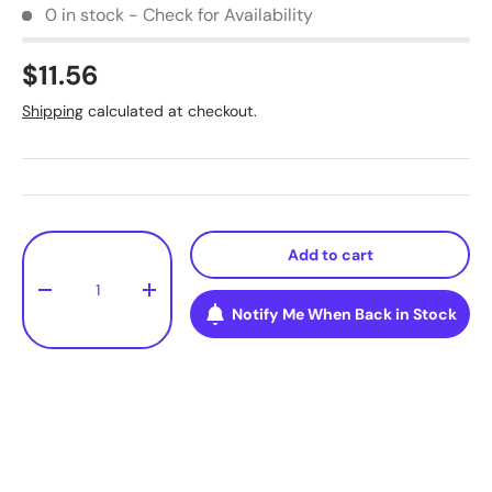
0 in stock - Check for Availability
$11.56
Shipping
calculated at checkout.
Qty
Add to cart
-
+
Notify Me When Back in Stock