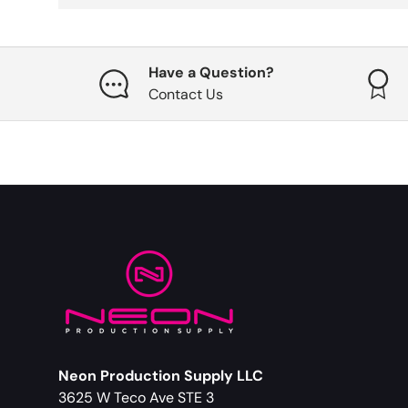
Have a Question?
Contact Us
Neon Production Supply LLC
3625 W Teco Ave STE 3