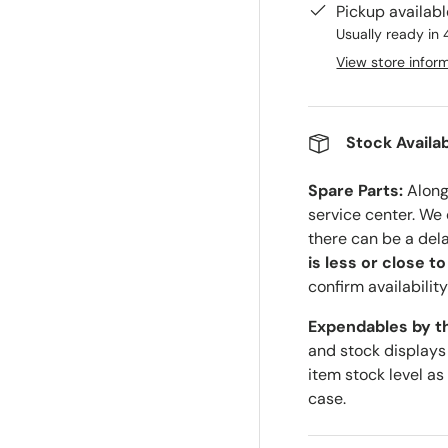
Pickup availab
Usually ready in 
View store infor
ry view
Stock Availab
Spare Parts:
Along 
service center. We
there can be a del
is less or close t
confirm availability
Expendables by t
and stock displays
item stock level as
case.