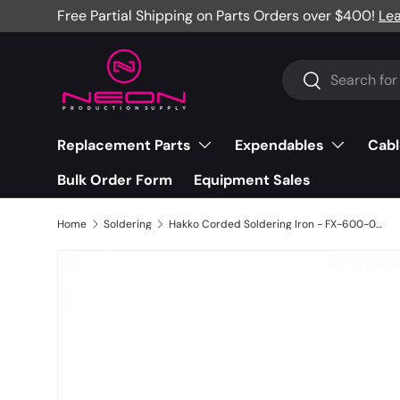
Free Partial Shipping on Parts Orders over $400!
Le
Skip to content
Search
Search
Replacement Parts
Expendables
Cabl
Bulk Order Form
Equipment Sales
Home
Soldering
Hakko Corded Soldering Iron - FX-600-05/P