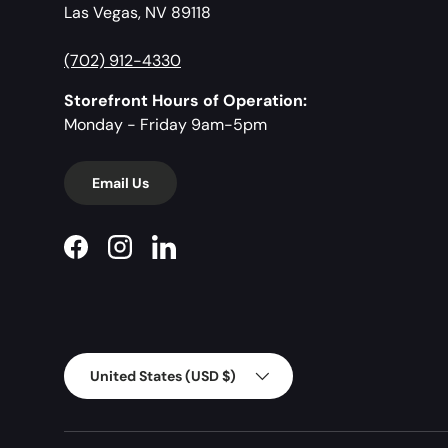
Las Vegas, NV 89118
(702) 912-4330
Storefront Hours of Operation:
Monday - Friday 9am-5pm
Email Us
Facebook
Instagram
LinkedIn
Country/Region
United States (USD $)