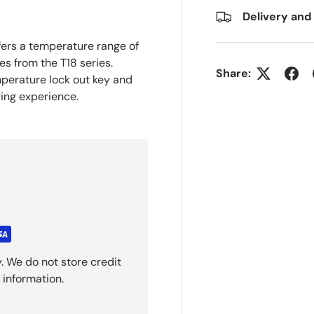
Delivery and
ers a temperature range of
s from the T18 series.
Share:
mperature lock out key and
ring experience.
. We do not store credit
 information.