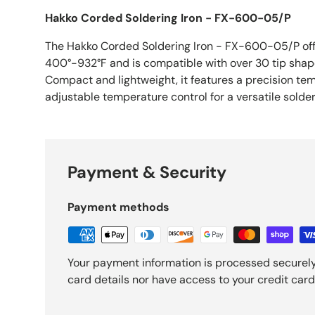
Hakko Corded Soldering Iron - FX-600-05/P
The Hakko Corded Soldering Iron - FX-600-05/P off
400°-932°F and is compatible with over 30 tip shape
Compact and lightweight, it features a precision te
adjustable temperature control for a versatile solde
Payment & Security
Payment methods
Your payment information is processed securely
card details nor have access to your credit card