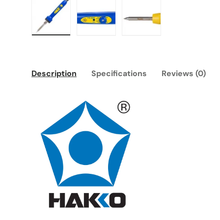
Load image 1 in gallery view
Load image 2 in gallery view
Load image 3 in galle
Description
Specifications
Reviews (0)