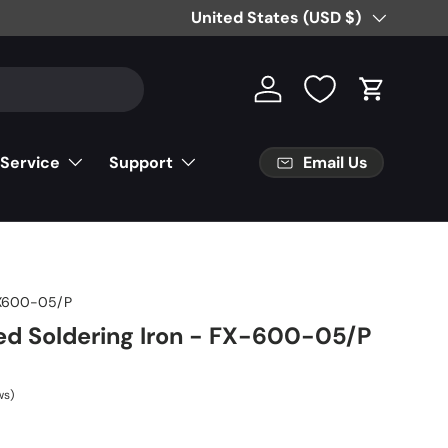
Country/Region
United States (USD $)
Log in
Cart
Email Us
 Service
Support
X600-05/P
d Soldering Iron - FX-600-05/P
ws)