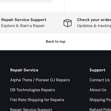
Repair Service Support
Check your order
Explore & Start a Repair
Updates & trackin
Back to top
Repair Service
Support
Alpha Theta / Pioneer DJ Repairs
Contact Us
DB Technologies Repairs
About Us
Flat Rate Shipping for Repairs
Shipping Po
Repair Service Support
Refund Poli