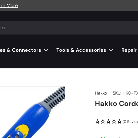
arn More
es & Connectors
Tools & Accessories
Repair
Hakko
|
SKU:
HKO-F
Hakko Corde
(0 Revie