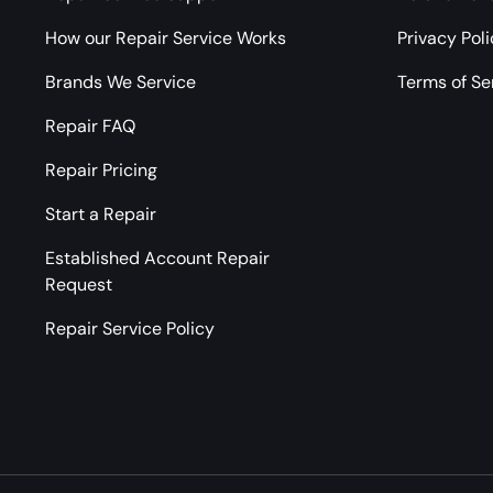
How our Repair Service Works
Privacy Pol
Brands We Service
Terms of Se
Repair FAQ
Repair Pricing
Start a Repair
Established Account Repair
Request
Repair Service Policy
Payment methods accepted