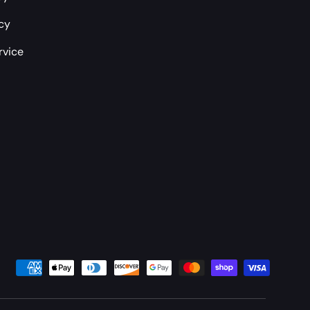
icy
rvice