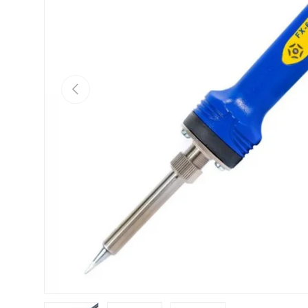
Previous