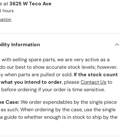
le at
3625 W Teco Ave
4 hours
mation
ility Information
with selling spare parts, we are very active as a
 do our best to show accurate stock levels; however,
ay when parts are pulled or sold.
If the stock count
o what you intend to order
, please
Contact Us
to
 before ordering if your order is time sensitive.
he Case:
We order expendables by the single piece
 as such. When ordering by the case, use the single
 a guide to whether enough is in stock to ship by the