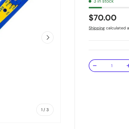
3 in stock
$70.00
Shipping
calculated a
Next
Qty
-
of
1
/
3