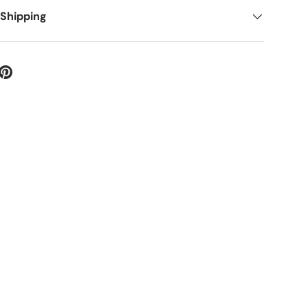
 Shipping