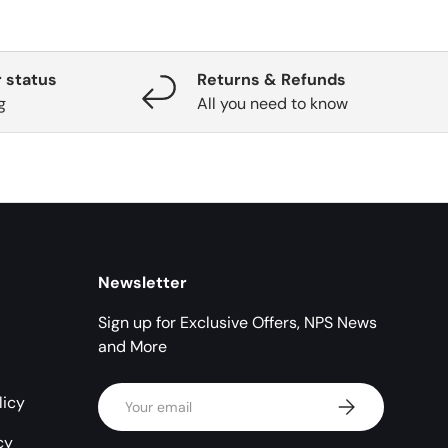
 status
Returns & Refunds
g
All you need to know
Newsletter
Sign up for Exclusive Offers, NPS News
and More
Email
licy
Subscribe
cy