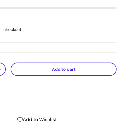
t checkout.
Add to cart
+
Add to Wishlist