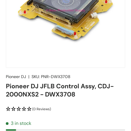
Pioneer DJ
|
SKU:
PNR-DWX3708
Pioneer DJ JFLB Control Assy, CDJ-
2000NXS2 - DWX3708
(0 Reviews)
3 in stock