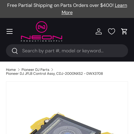
Free Partial Shipping on Parts Orders over $400!
Learn
Skip to content
More
Menu
Log in
Cart
Search
Search
Home
Pioneer DJ Parts
Pioneer DJ JFLB Control Assy, CDJ-2000NXS2 - DWX3708