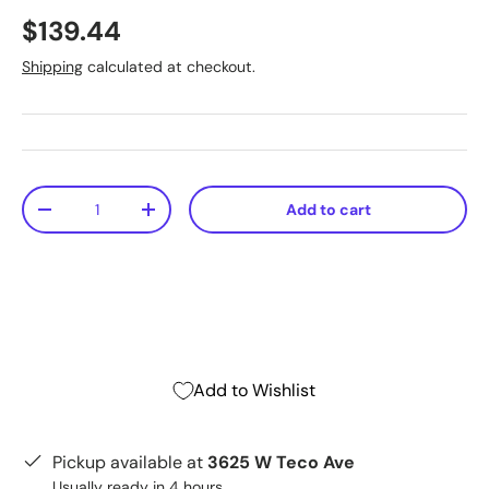
$139.44
Shipping
calculated at checkout.
Qty
Add to cart
-
+
Add to Wishlist
Pickup available at
3625 W Teco Ave
Usually ready in 4 hours