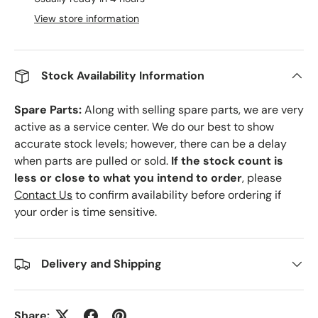
View store information
Stock Availability Information
Spare Parts:
Along with selling spare parts, we are very
active as a service center. We do our best to show
accurate stock levels; however, there can be a delay
when parts are pulled or sold.
If the stock count is
less or close to what you intend to order
, please
Contact Us
to confirm availability before ordering if
your order is time sensitive.
Delivery and Shipping
Share: