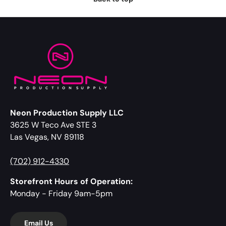
Neon Production Supply LLC
3625 W Teco Ave STE 3
Las Vegas, NV 89118
(702) 912-4330
Storefront Hours of Operation:
Monday - Friday 9am-5pm
Email Us