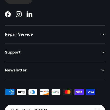
Facebook
Instagram
LinkedIn
Repair Service
Support
Newsletter
Payment methods accepted
Country/Region