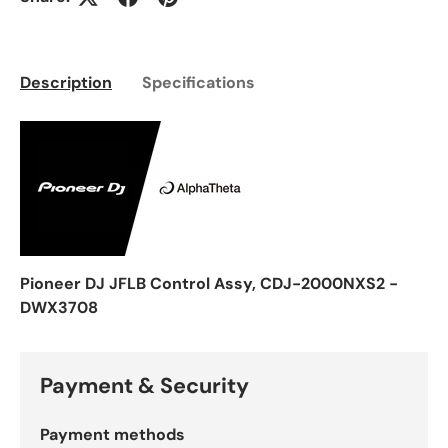
Description
Specifications
Pioneer DJ JFLB Control Assy, CDJ-2000NXS2 -
DWX3708
Payment & Security
Payment methods