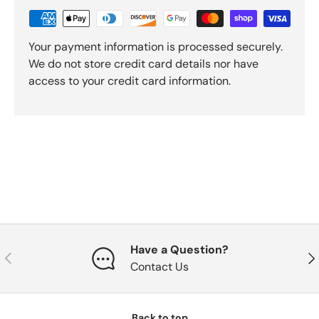
Your payment information is processed securely.
We do not store credit card details nor have
access to your credit card information.
Have a Question?
Previous
Nex
Contact Us
Back to top