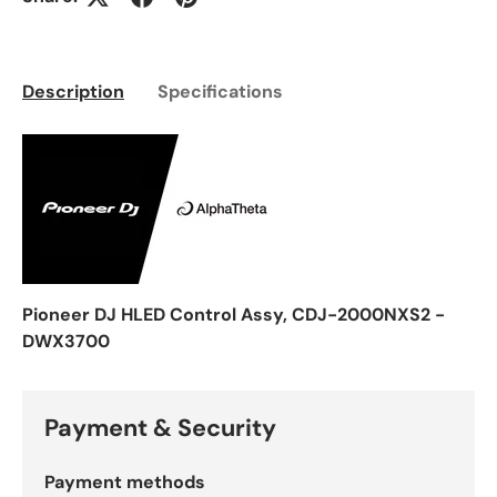
Description
Specifications
Pioneer DJ HLED Control Assy, CDJ-2000NXS2 -
DWX3700
Payment & Security
Payment methods