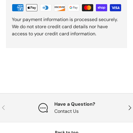
Your payment information is processed securely.
We do not store credit card details nor have
access to your credit card information.
Have a Question?
Previous
Nex
Contact Us
Back to top