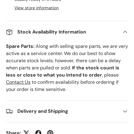
View store information
Stock Availability Information
Spare Parts:
Along with selling spare parts, we are very
active as a service center. We do our best to show
accurate stock levels; however, there can be a delay
when parts are pulled or sold.
If the stock count is
less or close to what you intend to order
, please
Contact Us
to confirm availability before ordering if
your order is time sensitive.
Delivery and Shipping
Share: