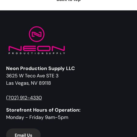
Neon Production Supply LLC
3625 W Teco Ave STE 3
Las Vegas, NV 89118
(702) 912-4330
Storefront Hours of Operation:
Monday - Friday 9am-5pm
Email Us