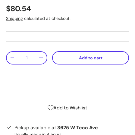
$80.54
Shipping
calculated at checkout.
Qty
Add to cart
-
+
Add to Wishlist
Pickup available at
3625 W Teco Ave
Usually ready in 4 hours