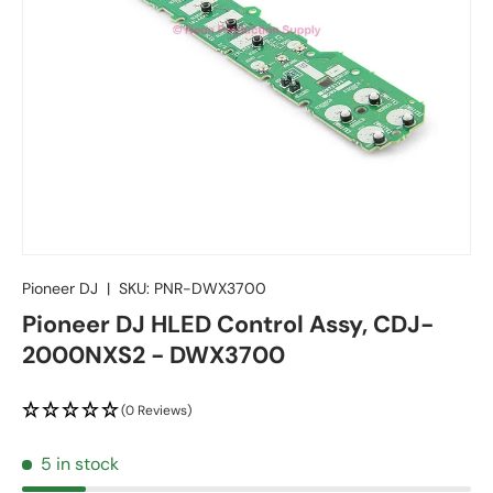
Pioneer DJ
|
SKU:
PNR-DWX3700
Pioneer DJ HLED Control Assy, CDJ-
2000NXS2 - DWX3700
(0 Reviews)
5 in stock