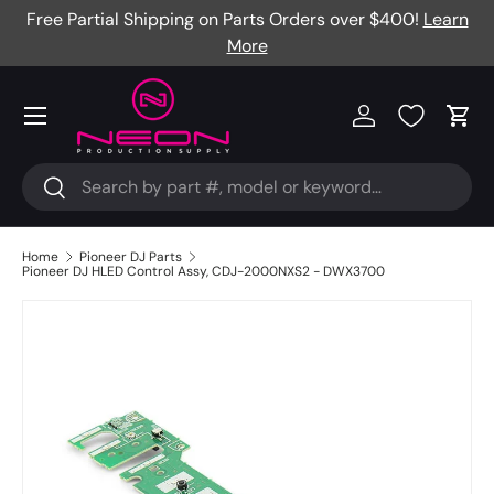
Free Partial Shipping on Parts Orders over $400!
Learn
Skip to content
More
Menu
Log in
Cart
Search
Search
Home
Pioneer DJ Parts
Pioneer DJ HLED Control Assy, CDJ-2000NXS2 - DWX3700