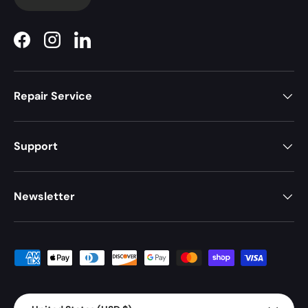
Facebook
Instagram
LinkedIn
Repair Service
Support
Newsletter
Payment methods accepted
Country/Region