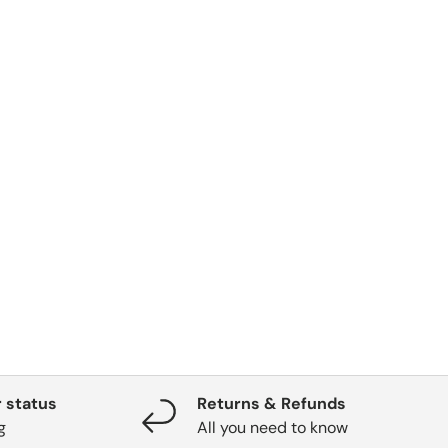
 status
Returns & Refunds
g
All you need to know