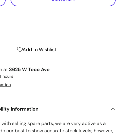
+
Add to Wishlist
le at
3625 W Teco Ave
4 hours
mation
ility Information
with selling spare parts, we are very active as a
 do our best to show accurate stock levels; however,