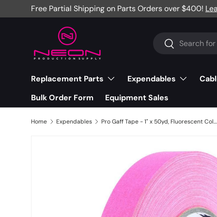
Free Partial Shipping on Parts Orders over $400!
Le
Skip to content
Search
Search
Replacement Parts
Expendables
Cabl
Bulk Order Form
Equipment Sales
Home
Expendables
Pro Gaff Tape - 1" x 50yd, Fluorescent Colors