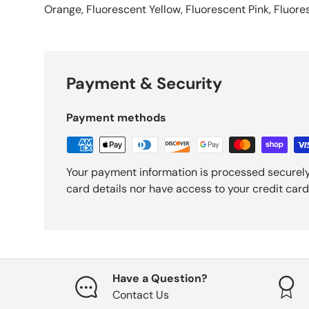
Orange, Fluorescent Yellow, Fluorescent Pink, Fluor
Payment & Security
Payment methods
Your payment information is processed securely
card details nor have access to your credit card
Have a Question?
Contact Us