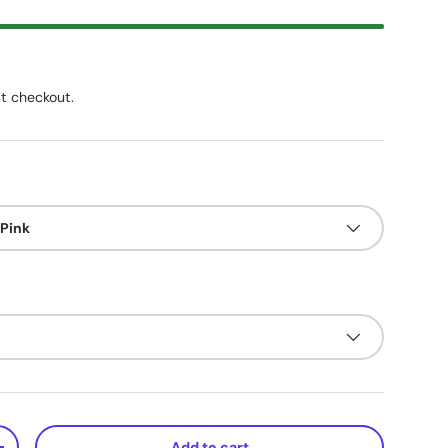
t checkout.
 Pink
Add to cart