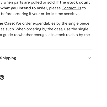
ay when parts are pulled or sold.
If the stock count
o what you intend to order
, please
Contact Us
to
 before ordering if your order is time sensitive.
he Case:
We order expendables by the single piece
 as such. When ordering by the case, use the single
 a guide to whether enough is in stock to ship by the
 Shipping