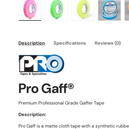
Load image 1 in gallery view
Load image 2 in gallery view
Load image 3 in galle
Load imag
Description
Specifications
Reviews (0)
Pro Gaff®
Premium Professional Grade Gaffer Tape
Description:
Pro Gaff is a matte cloth tape with a synthetic rubb