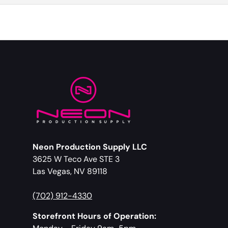
Neon Production Supply LLC
3625 W Teco Ave STE 3
Las Vegas, NV 89118
(702) 912-4330
Storefront Hours of Operation: