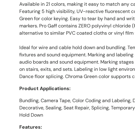
Available in 21 colors, making it easy to match any ca
Featuring 5 high visibility, UV-reactive fluorescent 
Green for color keying. Easy to tear by hand and wri
markers. Pro Gaff contains ZERO polyvinyl chloride (
alternative to similar PVC coated cloths or vinyl film
Ideal for wire and cable hold down and bundling. Tem
fixtures and sound equipment. Marking and labeling
audio boards and sound equipment. Marking stages a
on stairs, exits, and sets. Labeling in low light envi
Dance floor splicing. Chroma Green color supports co
Product Applications:
Bundling, Camera Tape, Color Coding and Labeling, 
Decorative, Sealing, Seat Repair, Splicing, Temporar
Hold Down
Features: