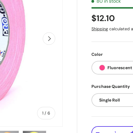
80 in stock
$12.10
Shipping
calculated a
Next
Color
Fluorescent
Purchase Quantity
Single Roll
of
1
/
6
Qty