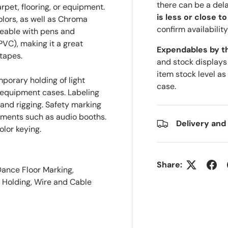
there can be a del
rpet, flooring, or equipment.
is less or close t
colors, as well as Chroma
confirm availability
teable with pens and
PVC), making it a great
Expendables by t
 tapes.
and stock displays
item stock level as
porary holding of light
case.
 equipment cases. Labeling
nd rigging. Safety marking
ronments such as audio booths.
Delivery and
lor keying.
Share:
Dance Floor Marking,
y Holding, Wire and Cable