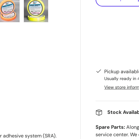
-
ry view
e 4 in gallery view
Load image 5 in gallery view
Load image 6 in gallery view
Pickup availab
Usually ready in 
View store infor
Stock Availab
Spare Parts:
Along 
service center. We
er adhesive system (SRA).