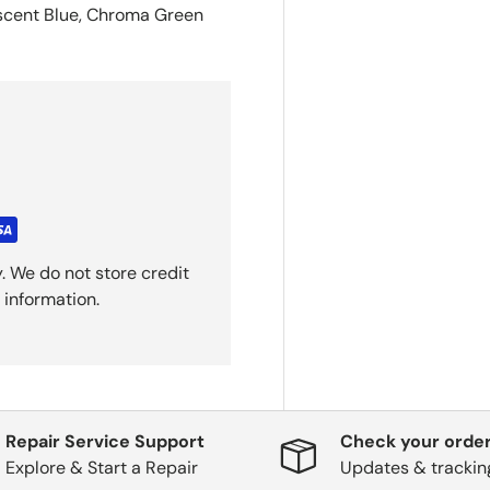
escent Blue, Chroma Green
. We do not store credit
 information.
Repair Service Support
Check your order
Explore & Start a Repair
Updates & trackin