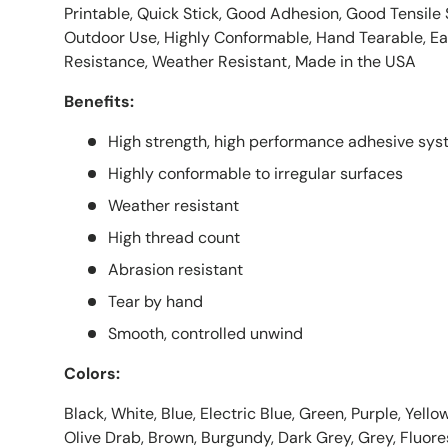
Printable, Quick Stick, Good Adhesion, Good Tensile
Outdoor Use, Highly Conformable, Hand Tearable, E
Resistance, Weather Resistant, Made in the USA
Benefits:
High strength, high performance adhesive sy
Highly conformable to irregular surfaces
Weather resistant
High thread count
Abrasion resistant
Tear by hand
Smooth, controlled unwind
Colors:
Black, White, Blue, Electric Blue, Green, Purple, Yellow
Olive Drab, Brown, Burgundy, Dark Grey, Grey, Fluor