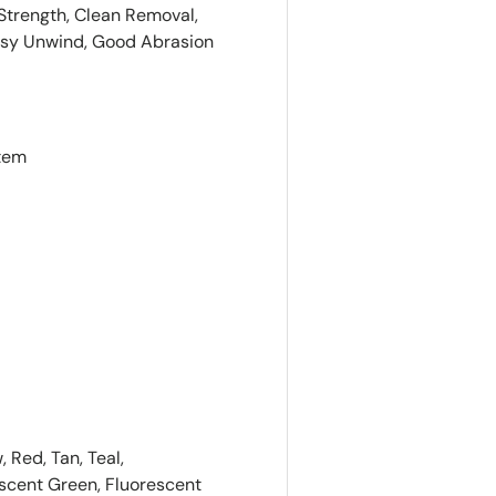
 Strength, Clean Removal,
asy Unwind, Good Abrasion
stem
, Red, Tan, Teal,
escent Green, Fluorescent