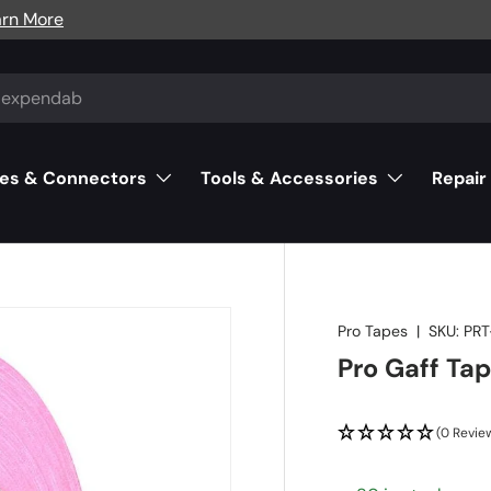
arn More
es & Connectors
Tools & Accessories
Repair
Pro Tapes
|
SKU:
PRT
Pro Gaff Tap
(0 Revie