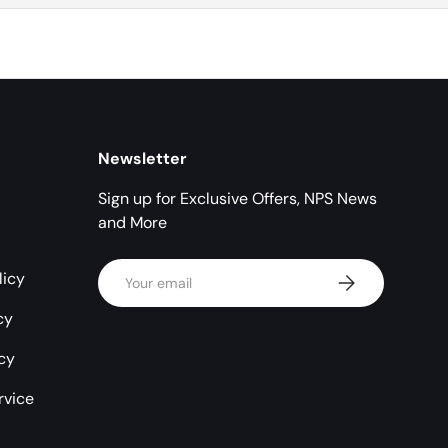
Newsletter
Sign up for Exclusive Offers, NPS News
and More
Email
licy
Subscribe
cy
icy
rvice