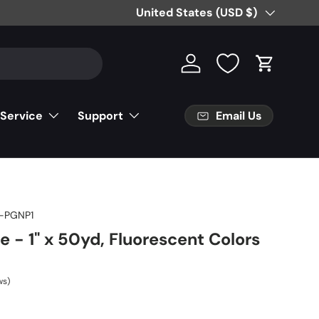
Country/Region
United States (USD $)
Log in
Cart
Email Us
 Service
Support
-PGNP1
e - 1" x 50yd, Fluorescent Colors
ws)