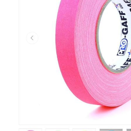
Previous