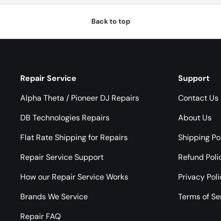
Back to top
Repair Service
Support
Alpha Theta / Pioneer DJ Repairs
Contact Us
DB Technologies Repairs
About Us
Flat Rate Shipping for Repairs
Shipping Po
Repair Service Support
Refund Poli
How our Repair Service Works
Privacy Pol
Brands We Service
Terms of Se
Repair FAQ