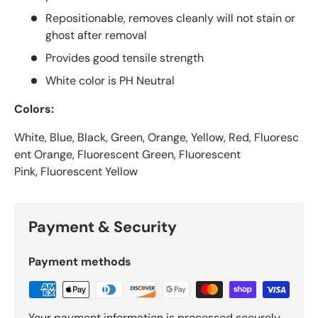
Repositionable, removes cleanly will not stain or
ghost after removal
Provides good tensile strength
White color is PH Neutral
Colors:
White, Blue, Black, Green, Orange, Yellow, Red, Fluoresc
ent Orange, Fluorescent Green, Fluorescent
Pink, Fluorescent Yellow
Payment & Security
Payment methods
Your payment information is processed securely.