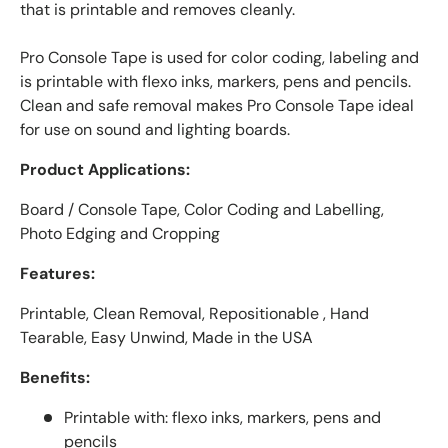
that is printable and removes cleanly.
Pro Console Tape is used for color coding, labeling and
is printable with flexo inks, markers, pens and pencils.
Clean and safe removal makes Pro Console Tape ideal
for use on sound and lighting boards.
Product Applications:
Board / Console Tape, Color Coding and Labelling,
Photo Edging and Cropping
Features:
Printable, Clean Removal, Repositionable , Hand
Tearable, Easy Unwind, Made in the USA
Benefits:
Printable with: flexo inks, markers, pens and
pencils