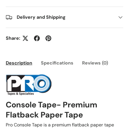
Delivery and Shipping
Share:
Description
Specifications
Reviews (0)
Console Tape- Premium
Flatback Paper Tape
Pro Console Tape is a premium flatback paper tape