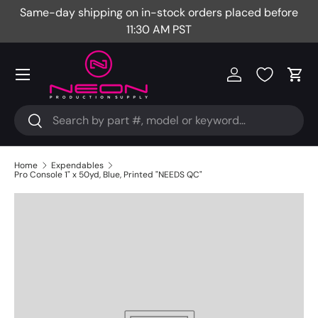
Same-day shipping on in-stock orders placed before
Fr
Skip to content
11:30 AM PST
Menu
Log in
Cart
Search
Search
Home
Expendables
Pro Console 1" x 50yd, Blue, Printed "NEEDS QC"