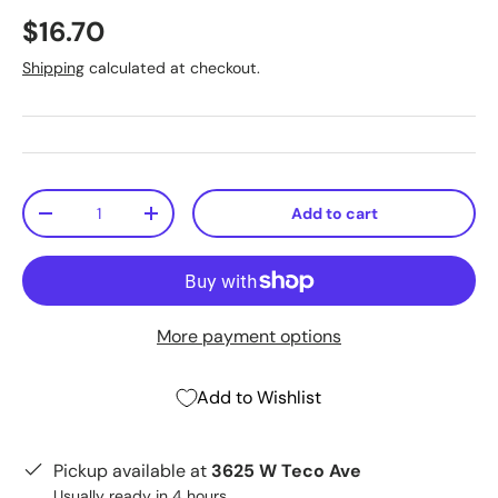
$16.70
Shipping
calculated at checkout.
Qty
Add to cart
-
+
More payment options
Add to Wishlist
Pickup available at
3625 W Teco Ave
Usually ready in 4 hours