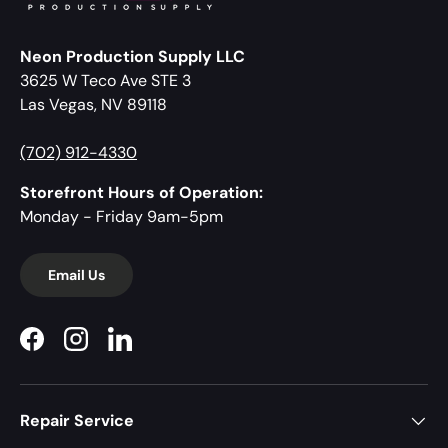
Neon Production Supply LLC
3625 W Teco Ave STE 3
Las Vegas, NV 89118
(702) 912-4330
Storefront Hours of Operation:
Monday - Friday 9am-5pm
Email Us
Facebook
Instagram
LinkedIn
Repair Service