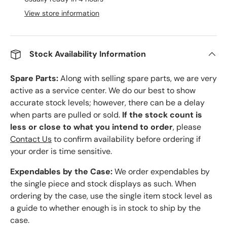
View store information
Stock Availability Information
Spare Parts:
Along with selling spare parts, we are very
active as a service center. We do our best to show
accurate stock levels; however, there can be a delay
when parts are pulled or sold.
If the stock count is
less or close to what you intend to order
, please
Contact Us
to confirm availability before ordering if
your order is time sensitive.
Expendables by the Case:
We order expendables by
the single piece and stock displays as such. When
ordering by the case, use the single item stock level as
a guide to whether enough is in stock to ship by the
case.