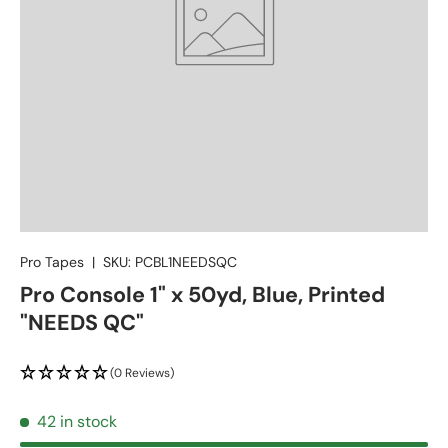
Pro Tapes
|
SKU:
PCBL1NEEDSQC
Pro Console 1" x 50yd, Blue, Printed
"NEEDS QC"
(0 Reviews)
42 in stock