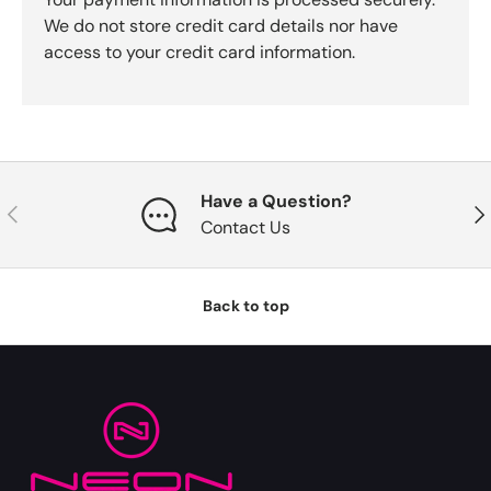
We do not store credit card details nor have
access to your credit card information.
Have a Question?
Previous
Nex
Contact Us
Back to top