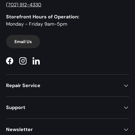
(702) 912-4330
Storefront Hours of Operation:
Monday - Friday 9am-5pm
Email Us
Facebook
Instagram
LinkedIn
Repair Service
Support
Newsletter