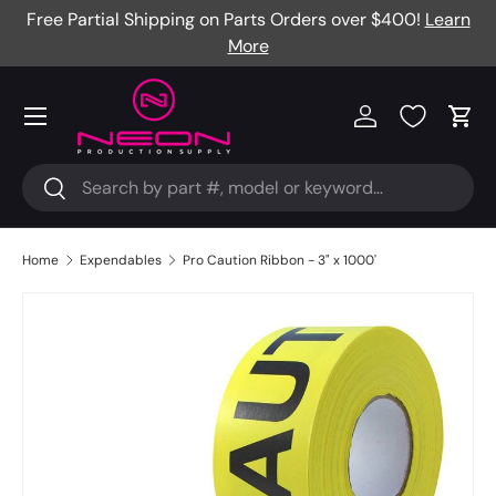
Free Partial Shipping on Parts Orders over $400!
Learn
Skip to content
More
Menu
Log in
Cart
Search
Search
Home
Expendables
Pro Caution Ribbon - 3" x 1000'