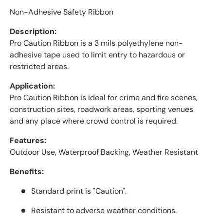
Non-Adhesive Safety Ribbon
Description:
Pro Caution Ribbon is a 3 mils polyethylene non-
adhesive tape used to limit entry to hazardous or
restricted areas.
Application:
Pro Caution Ribbon is ideal for crime and fire scenes,
construction sites, roadwork areas, sporting venues
and any place where crowd control is required.
Features:
Outdoor Use, Waterproof Backing, Weather Resistant
Benefits:
Standard print is "Caution".
Resistant to adverse weather conditions.