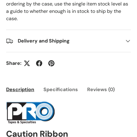
ordering by the case, use the single item stock level as
a guide to whether enough is in stock to ship by the
case.
Delivery and Shipping
Share:
Description
Specifications
Reviews (0)
Caution Ribbon