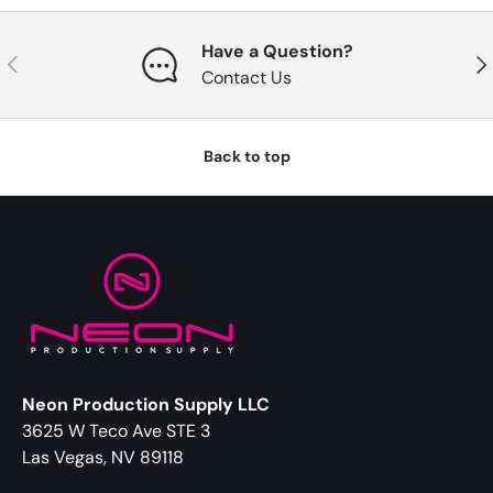
Have a Question?
Previous
Nex
Contact Us
Back to top
Neon Production Supply LLC
3625 W Teco Ave STE 3
Las Vegas, NV 89118