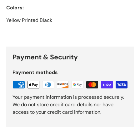
Colors:
Yellow Printed Black
Payment & Security
Payment methods
Your payment information is processed securely.
We do not store credit card details nor have
access to your credit card information.