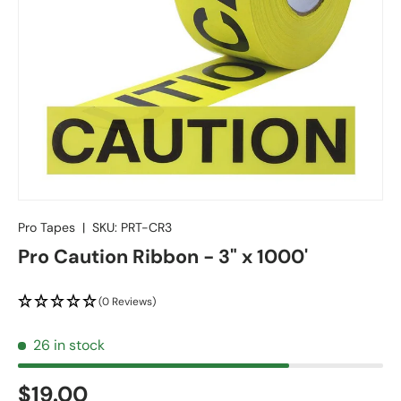
Pro Tapes
|
SKU:
PRT-CR3
Pro Caution Ribbon - 3" x 1000'
(0 Reviews)
26 in stock
$19.00