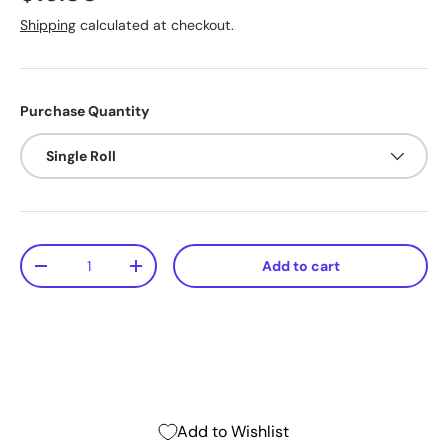
Shipping
calculated at checkout.
Purchase Quantity
Single Roll
Qty
Add to cart
-
+
Add to Wishlist