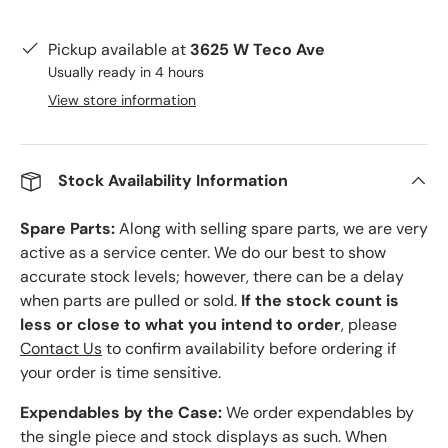
Pickup available at
3625 W Teco Ave
Usually ready in 4 hours
View store information
Stock Availability Information
Spare Parts:
Along with selling spare parts, we are very
active as a service center. We do our best to show
accurate stock levels; however, there can be a delay
when parts are pulled or sold.
If the stock count is
less or close to what you intend to order
, please
Contact Us
to confirm availability before ordering if
your order is time sensitive.
Expendables by the Case:
We order expendables by
the single piece and stock displays as such. When