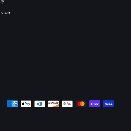
icy
rvice