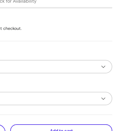
k for Availability
t checkout.
Add to cart