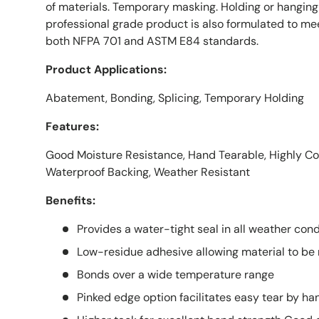
of materials. Temporary masking. Holding or hanging 
professional grade product is also formulated to me
both NFPA 701 and ASTM E84 standards.
Product Applications:
Abatement, Bonding, Splicing, Temporary Holding
Features:
Good Moisture Resistance, Hand Tearable, Highly Co
Waterproof Backing, Weather Resistant
Benefits:
Provides a water-tight seal in all weather cond
Low-residue adhesive allowing material to be
Bonds over a wide temperature range
Pinked edge option facilitates easy tear by ha