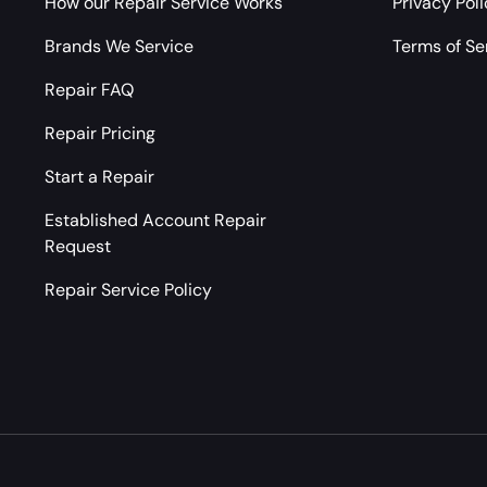
How our Repair Service Works
Privacy Pol
Brands We Service
Terms of Se
Repair FAQ
Repair Pricing
Start a Repair
Established Account Repair
Request
Repair Service Policy
Payment methods accepted