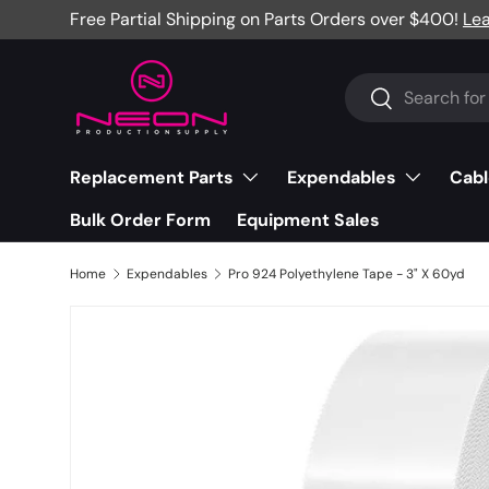
Free Partial Shipping on Parts Orders over $400!
Le
Skip to content
Search
Search
Replacement Parts
Expendables
Cabl
Bulk Order Form
Equipment Sales
Home
Expendables
Pro 924 Polyethylene Tape - 3" X 60yd