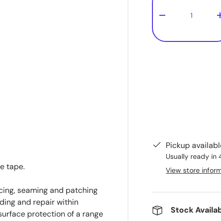
-
Pickup availab
Usually ready in 
e tape.
View store infor
cing, seaming and patching
ding and repair within
Stock Availab
urface protection of a range