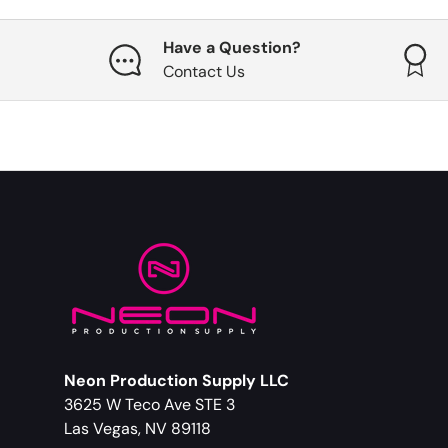
Have a Question?
Contact Us
Neon Production Supply LLC
3625 W Teco Ave STE 3
Las Vegas, NV 89118