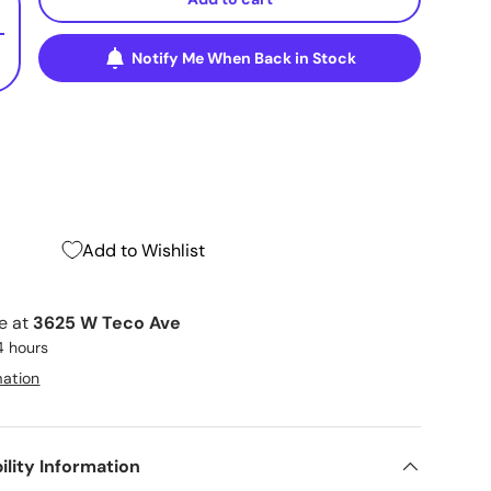
+
Notify Me When Back in Stock
Add to Wishlist
le at
3625 W Teco Ave
4 hours
mation
ility Information