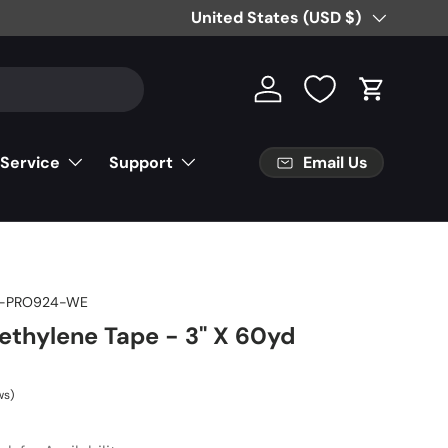
Country/Region
United States (USD $)
Log in
Cart
Email Us
 Service
Support
T-PRO924-WE
yethylene Tape - 3" X 60yd
ws)