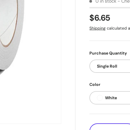
0 in stock - Chec
$6.65
Shipping
calculated a
Purchase Quantity
Single Roll
Color
White
Qty