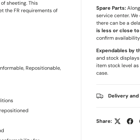
of sheeting. This
Spare Parts:
Along 
et the FR requirements of
service center. We
there can be a del
is less or close t
confirm availability
Expendables by t
and stock displays
item stock level as
nformable, Repositionable,
case.
Delivery and
itions
 repositioned
Share:
nd