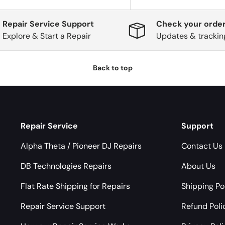
Repair Service Support
Check your order
Explore & Start a Repair
Updates & trackin
Back to top
Repair Service
Support
Alpha Theta / Pioneer DJ Repairs
Contact Us
DB Technologies Repairs
About Us
Flat Rate Shipping for Repairs
Shipping Po
Repair Service Support
Refund Poli