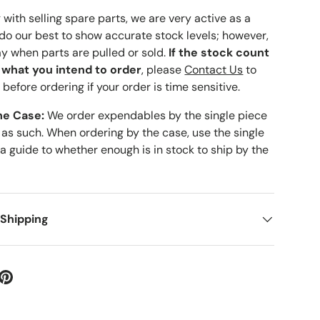
with selling spare parts, we are very active as a
 do our best to show accurate stock levels; however,
ay when parts are pulled or sold.
If the stock count
o what you intend to order
, please
Contact Us
to
 before ordering if your order is time sensitive.
he Case:
We order expendables by the single piece
 as such. When ordering by the case, use the single
 a guide to whether enough is in stock to ship by the
 Shipping