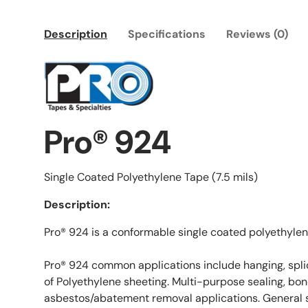
Description
Specifications
Reviews (0)
Pro® 924
Single Coated Polyethylene Tape (7.5 mils)
Description:
Pro® 924 is a conformable single coated polyethylen
Pro® 924 common applications include hanging, spli
of Polyethylene sheeting. Multi-purpose sealing, bon
asbestos/abatement removal applications. General s