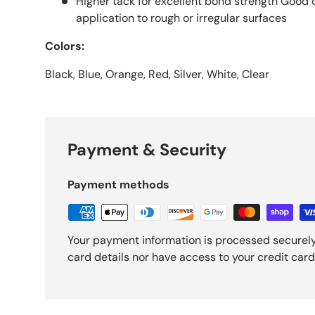
Higher tack for excellent bond strength Good 
application to rough or irregular surfaces
Colors:
Black, Blue, Orange, Red, Silver, White, Clear
Payment & Security
Payment methods
Your payment information is processed securely
card details nor have access to your credit card