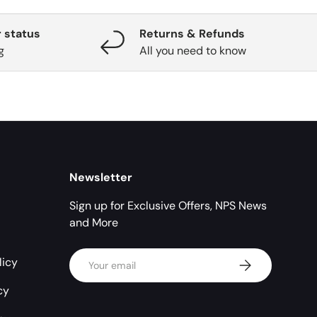
 status
Returns & Refunds
g
All you need to know
Newsletter
Sign up for Exclusive Offers, NPS News
and More
Email
licy
Subscribe
cy