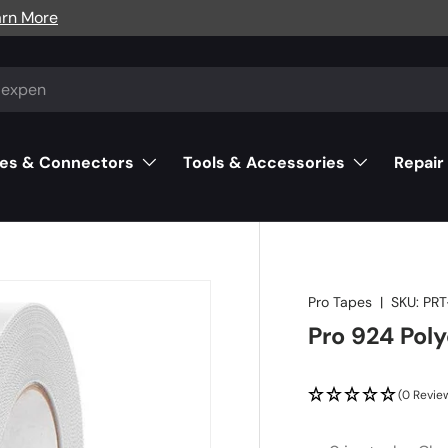
arn More
es & Connectors
Tools & Accessories
Repair
Pro Tapes
|
SKU:
PR
Pro 924 Pol
(0 Revie