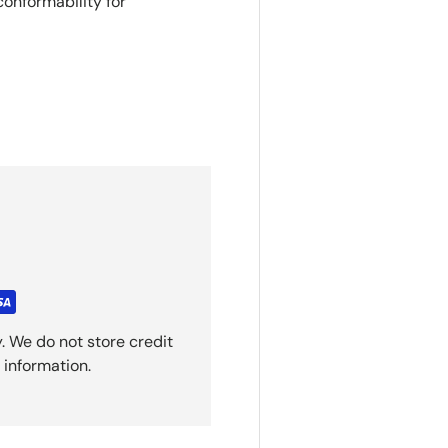
conformability for
. We do not store credit
 information.