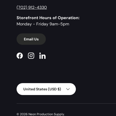
(702) 912-4330
Storefront Hours of Operation:
Monday - Friday 9am-5pm
Email Us
Facebook
Instagram
LinkedIn
Country/Region
United States (USD $)
© 2026
Neon Production Supply
.