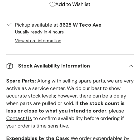
Add to Wishlist
Pickup available at
3625 W Teco Ave
Usually ready in 4 hours
View store information
Stock Availability Information
Spare Parts:
Along with selling spare parts, we are very
active as a service center. We do our best to show
accurate stock levels; however, there can be a delay
when parts are pulled or sold.
If the stock count is
less or close to what you intend to order
, please
Contact Us
to confirm availability before ordering if
your order is time sensitive.
Expendables by the Case:
We order expendables by