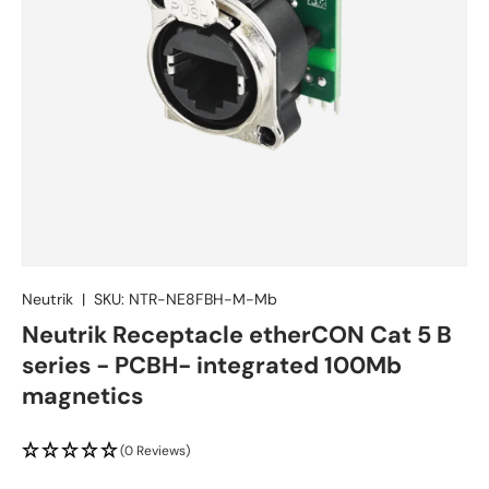
Neutrik
|
SKU:
NTR-NE8FBH-M-Mb
Neutrik Receptacle etherCON Cat 5 B
series - PCBH- integrated 100Mb
magnetics
(0 Reviews)