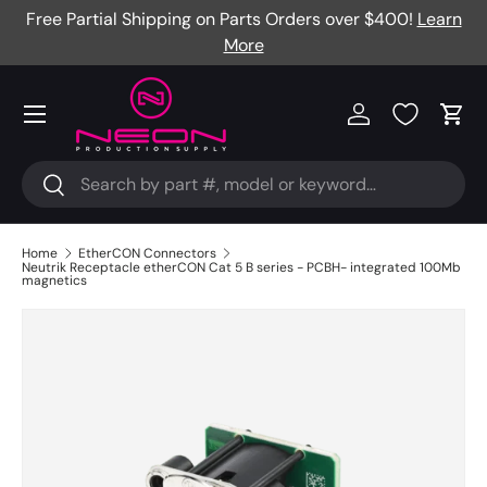
Free Partial Shipping on Parts Orders over $400!
Learn
Skip to content
More
Menu
Log in
Cart
Search
Search
Home
EtherCON Connectors
Neutrik Receptacle etherCON Cat 5 B series - PCBH- integrated 100Mb
magnetics