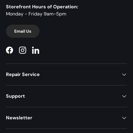
Storefront Hours of Operation:
Monday - Friday 9am-5pm
Email Us
Facebook
Instagram
LinkedIn
Repair Service
Support
Newsletter