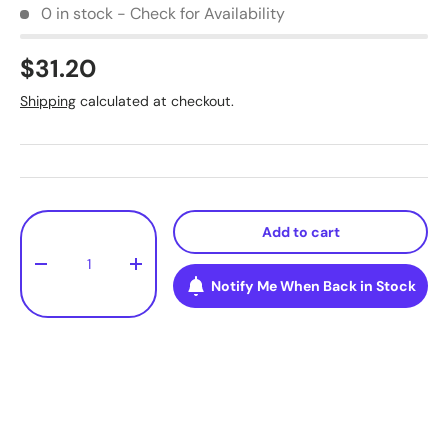
0 in stock - Check for Availability
$31.20
Shipping
calculated at checkout.
Qty
Add to cart
-
+
Notify Me When Back in Stock