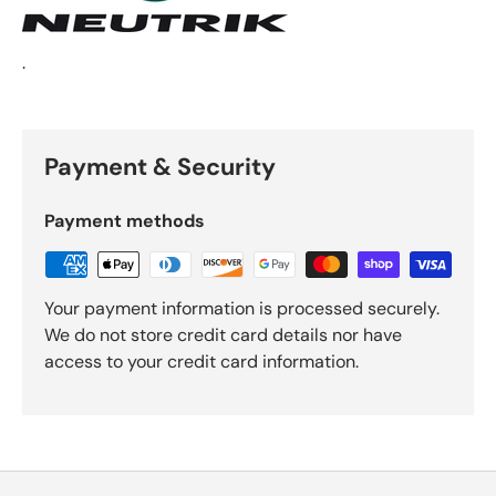
.
Payment & Security
Payment methods
Your payment information is processed securely.
We do not store credit card details nor have
access to your credit card information.