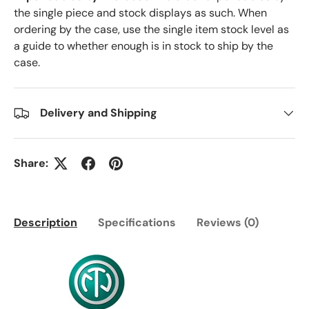
the single piece and stock displays as such. When
ordering by the case, use the single item stock level as
a guide to whether enough is in stock to ship by the
case.
Delivery and Shipping
Share:
Description
Specifications
Reviews (0)