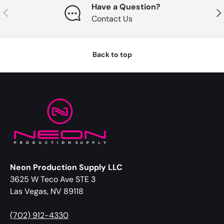
Have a Question?
Previous
Nex
Contact Us
Back to top
Neon Production Supply LLC
3625 W Teco Ave STE 3
Las Vegas, NV 89118
(702) 912-4330