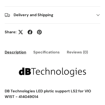
Delivery and Shipping
Share:
Description
Specifications
Reviews (0)
DB Technologies LED plstic support LS2 for VIO
W15T - 414049014