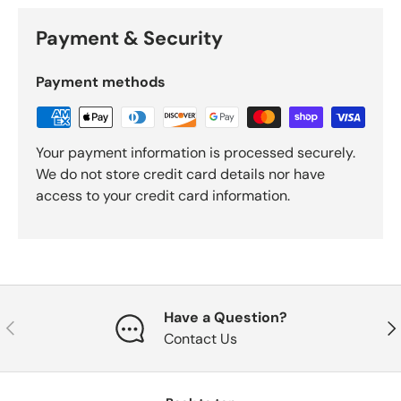
Payment & Security
Payment methods
Your payment information is processed securely.
We do not store credit card details nor have
access to your credit card information.
Have a Question?
Previous
Nex
Contact Us