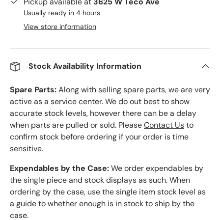
Pickup available at
3625 W Teco Ave
Usually ready in 4 hours
View store information
Stock Availability Information
Spare Parts:
Along with selling spare parts, we are very
active as a service center. We do out best to show
accurate stock levels, however there can be a delay
when parts are pulled or sold. Please
Contact Us
to
confirm stock before ordering if your order is time
sensitive.
Expendables by the Case:
We order expendables by
the single piece and stock displays as such. When
ordering by the case, use the single item stock level as
a guide to whether enough is in stock to ship by the
case.