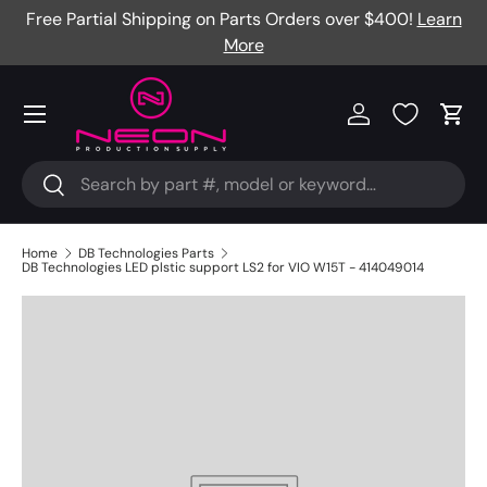
Free Partial Shipping on Parts Orders over $400!
Learn
Skip to content
More
Menu
Log in
Cart
Search
Search
Home
DB Technologies Parts
DB Technologies LED plstic support LS2 for VIO W15T - 414049014