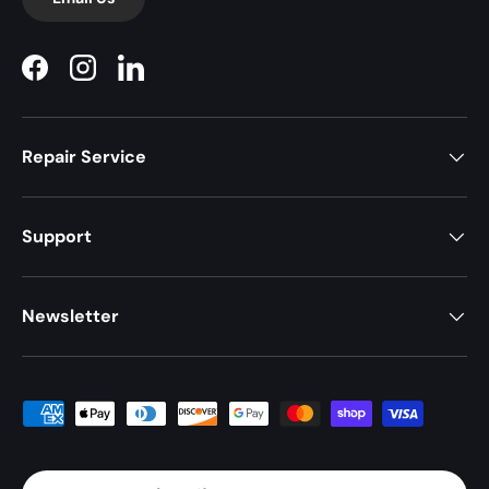
Facebook
Instagram
LinkedIn
Repair Service
Support
Newsletter
Payment methods accepted
Country/Region