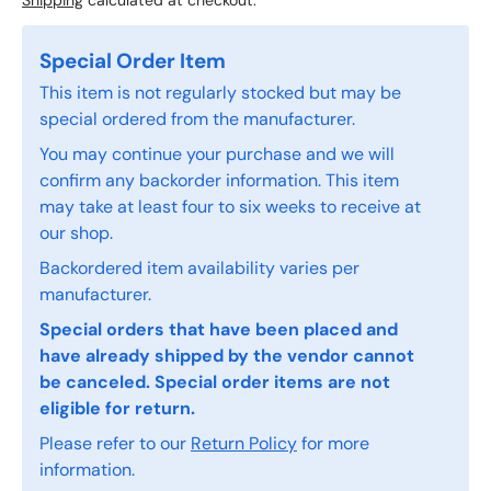
Shipping
calculated at checkout.
Special Order Item
This item is not regularly stocked but may be
special ordered from the manufacturer.
You may continue your purchase and we will
confirm any backorder information. This item
may take at least four to six weeks to receive at
our shop.
Backordered item availability varies per
manufacturer.
Special orders that have been placed and
have already shipped by the vendor cannot
be canceled. Special order items are not
eligible for return.
Please refer to our
Return Policy
for more
information.