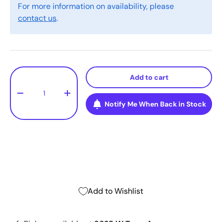
For more information on availability, please
contact us
.
Qty
Add to cart
-
+
Notify Me When Back in Stock
Add to Wishlist