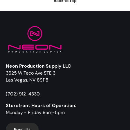
Back to top
Neon Production Supply LLC
3625 W Teco Ave STE 3
Las Vegas, NV 89118
(702) 912-4330
Storefront Hours of Operation:
Monday - Friday 9am-5pm
Email Us