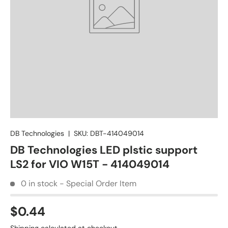
DB Technologies
|
SKU:
DBT-414049014
DB Technologies LED plstic support
LS2 for VIO W15T - 414049014
0 in stock - Special Order Item
$0.44