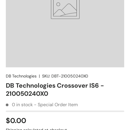
DB Technologies
|
SKU:
DBT-210050240X0
DB Technologies Crossover IS6 -
210050240X0
0 in stock - Special Order Item
$0.00