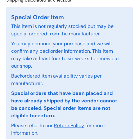
Shipping
calculated at checkout.
Special Order Item
This item is not regularly stocked but may be
special ordered from the manufacturer.
You may continue your purchase and we will
confirm any backorder information. This item
may take at least four to six weeks to receive at
our shop.
Backordered item availability varies per
manufacturer.
Special orders that have been placed and
have already shipped by the vendor cannot
be canceled. Special order items are not
eligible for return.
Please refer to our
Return Policy
for more
information.