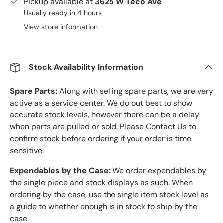
Pickup available at
3625 W Teco Ave
Usually ready in 4 hours
View store information
Stock Availability Information
Spare Parts:
Along with selling spare parts, we are very
active as a service center. We do out best to show
accurate stock levels, however there can be a delay
when parts are pulled or sold. Please
Contact Us
to
confirm stock before ordering if your order is time
sensitive.
Expendables by the Case:
We order expendables by
the single piece and stock displays as such. When
ordering by the case, use the single item stock level as
a guide to whether enough is in stock to ship by the
case.