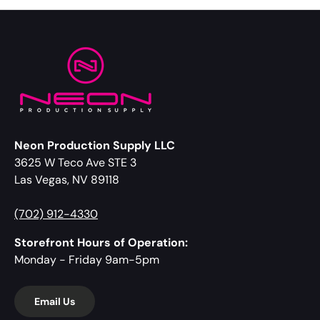
Neon Production Supply LLC
3625 W Teco Ave STE 3
Las Vegas, NV 89118
(702) 912-4330
Storefront Hours of Operation:
Monday - Friday 9am-5pm
Email Us