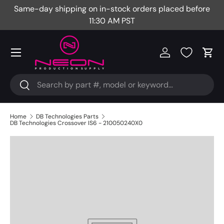
Same-day shipping on in-stock orders placed before
Fr
Skip to content
11:30 AM PST
Menu
Log in
Cart
Search
Search
Home
DB Technologies Parts
DB Technologies Crossover IS6 - 210050240X0