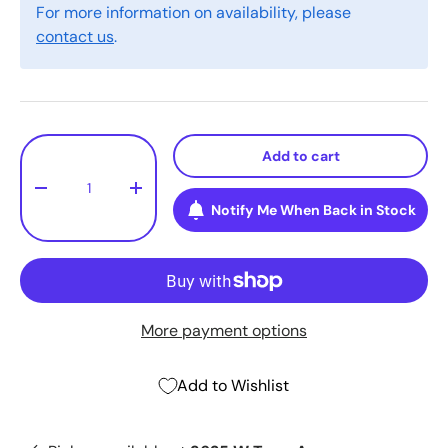
For more information on availability, please
contact us
.
Qty
Add to cart
-
+
Notify Me When Back in Stock
More payment options
Add to Wishlist