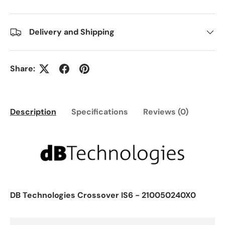
Delivery and Shipping
Share:
Description
Specifications
Reviews (0)
DB Technologies Crossover IS6 - 210050240X0