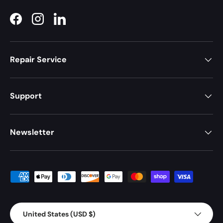
Facebook
Instagram
LinkedIn
Repair Service
Support
Newsletter
Payment methods accepted
Country/Region
United States (USD $)