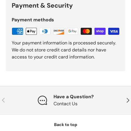
Payment & Security
Payment methods
Your payment information is processed securely.
We do not store credit card details nor have
access to your credit card information.
Have a Question?
Previous
Nex
Contact Us
Back to top