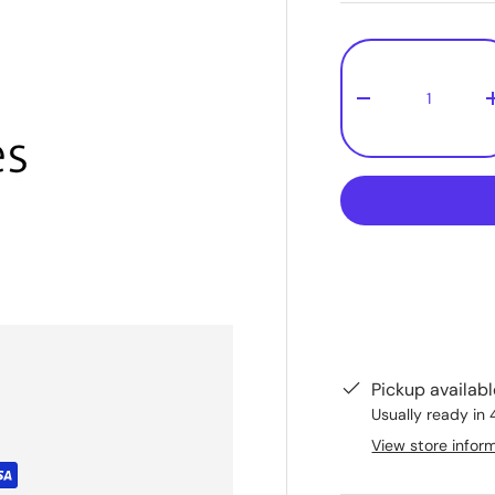
Qty
-
Pickup availab
Usually ready in 
View store infor