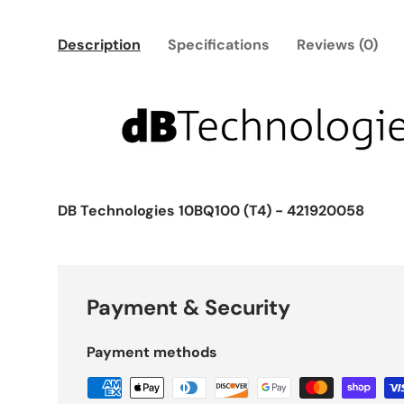
Description
Specifications
Reviews (0)
DB Technologies 10BQ100 (T4) - 421920058
Payment & Security
Payment methods