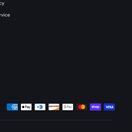
icy
rvice