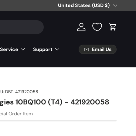
Free Partial Shipping on Parts Orde
Country/Region
United States (USD $)
Log in
Cart
Email Us
 Service
Support
U:
DBT-421920058
gies 10BQ100 (T4) - 421920058
cial Order Item