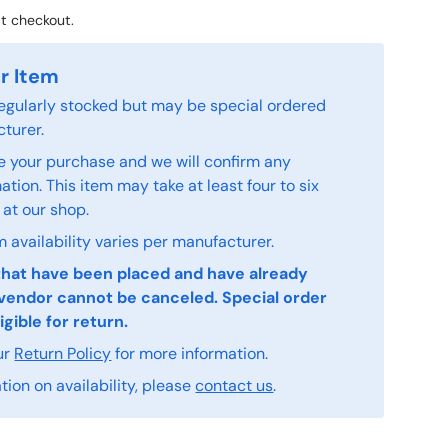
t checkout.
r Item
 regularly stocked but may be special ordered
turer.
 your purchase and we will confirm any
tion. This item may take at least four to six
 at our shop.
 availability varies per manufacturer.
that have been placed and have already
vendor cannot be canceled. Special order
igible for return.
ur
Return Policy
for more information.
ion on availability, please
contact us
.