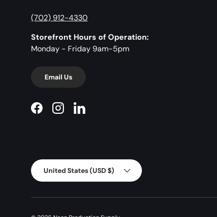
(702) 912-4330
Storefront Hours of Operation:
Monday - Friday 9am-5pm
Email Us
Facebook
Instagram
LinkedIn
Country/Region
United States (USD $)