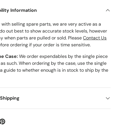
ility Information
with selling spare parts, we are very active as a
 do out best to show accurate stock levels, however
ay when parts are pulled or sold. Please
Contact Us
fore ordering if your order is time sensitive.
he Case:
We order expendables by the single piece
 as such. When ordering by the case, use the single
 a guide to whether enough is in stock to ship by the
 Shipping