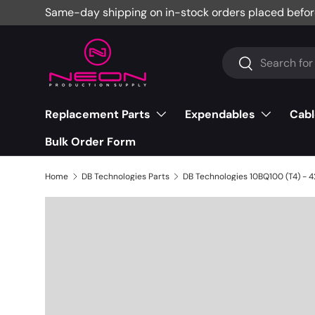
Same-day shipping on in-stock orders placed befor
Skip to content
Search
Search
Replacement Parts
Expendables
Cabl
Bulk Order Form
Home
DB Technologies Parts