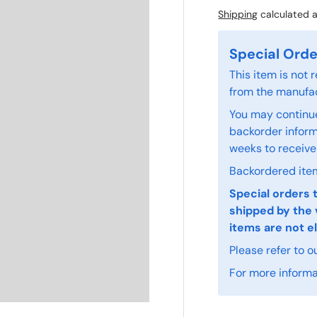
Shipping
calculated a
Special Orde
This item is not
from the manufac
You may continue
backorder informa
weeks to receive
Backordered item
Special orders 
shipped by the 
items are not el
Please refer to o
For more informat