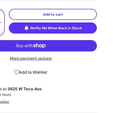
Add to cart
+
Notify Me When Back in Stock
More payment options
Add to Wishlist
le at
3625 W Teco Ave
4 hours
mation