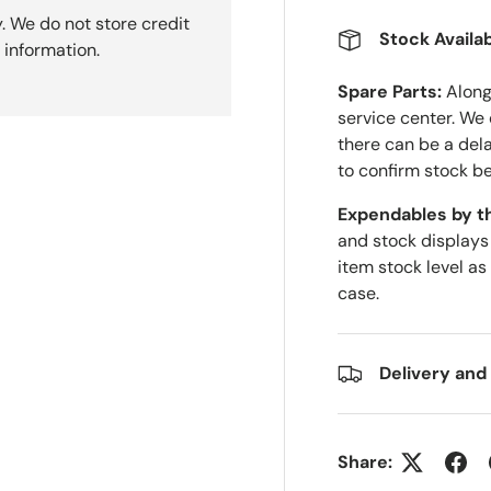
. We do not store credit
Stock Availab
 information.
Spare Parts:
Along 
service center. We
there can be a del
to confirm stock be
Expendables by t
and stock displays
item stock level as
case.
Delivery and
Share: