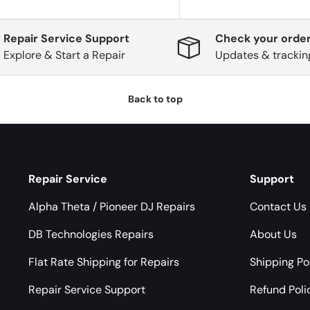
Repair Service Support
Check your order
Explore & Start a Repair
Updates & trackin
Back to top
Repair Service
Support
Alpha Theta / Pioneer DJ Repairs
Contact Us
DB Technologies Repairs
About Us
Flat Rate Shipping for Repairs
Shipping Po
Repair Service Support
Refund Poli