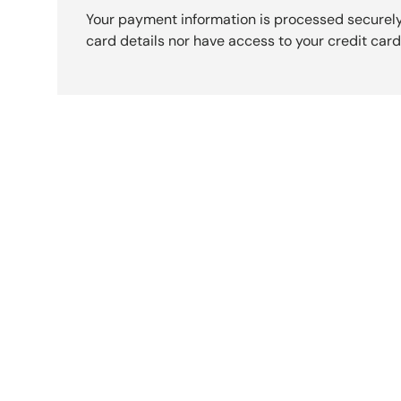
Your payment information is processed securely
card details nor have access to your credit card