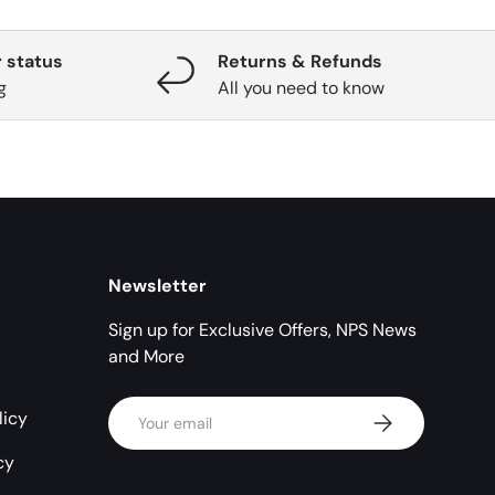
 status
Returns & Refunds
g
All you need to know
Newsletter
Sign up for Exclusive Offers, NPS News
and More
Email
licy
Subscribe
cy