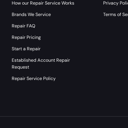
How our Repair Service Works
Privacy Pol
Brands We Service
Terms of Se
Repair FAQ
Repair Pricing
Start a Repair
Established Account Repair
Request
Repair Service Policy
Payment methods accepted