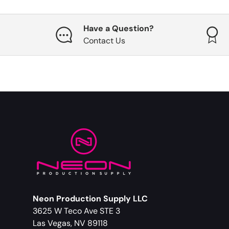
Have a Question?
Contact Us
Neon Production Supply LLC
3625 W Teco Ave STE 3
Las Vegas, NV 89118