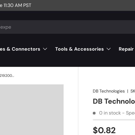
e 11:30 AM PST
es & Connectors
Tools & Accessories
Repair
DB Technologies 10BQ100 (T4) - 421920058
DB Technologies
|
SK
DB Technolo
0 in stock - Spe
$0.82