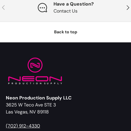
Have a Question?
Previous
Nex
Contact Us
Back to top
Neon Production Supply LLC
3625 W Teco Ave STE 3
Las Vegas, NV 89118
(702) 912-4330