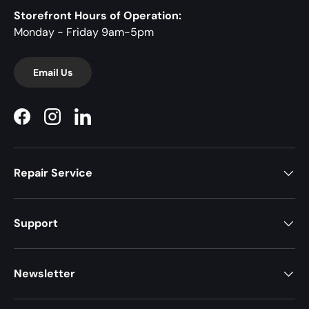
Storefront Hours of Operation:
Monday - Friday 9am-5pm
Email Us
Facebook
Instagram
LinkedIn
Repair Service
Support
Newsletter