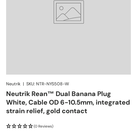
Neutrik
|
SKU:
NTR-NYS508-W
Neutrik Rean™ Dual Banana Plug
White, Cable OD 6-10.5mm, integrated
strain relief, gold contact
(0 Reviews)