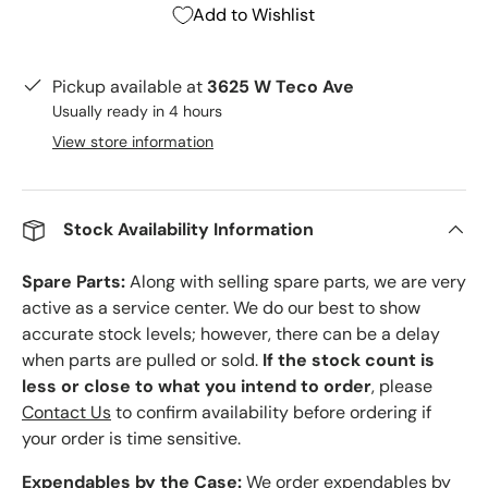
Add to Wishlist
Pickup available at
3625 W Teco Ave
Usually ready in 4 hours
View store information
Stock Availability Information
Spare Parts:
Along with selling spare parts, we are very
active as a service center. We do our best to show
accurate stock levels; however, there can be a delay
when parts are pulled or sold.
If the stock count is
less or close to what you intend to order
, please
Contact Us
to confirm availability before ordering if
your order is time sensitive.
Expendables by the Case:
We order expendables by