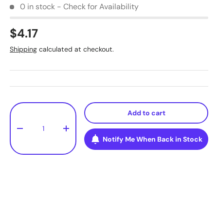
0 in stock - Check for Availability
$4.17
Shipping
calculated at checkout.
Qty
Add to cart
-
+
Notify Me When Back in Stock