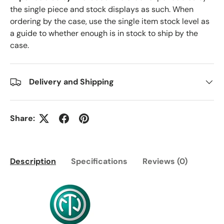
the single piece and stock displays as such. When
ordering by the case, use the single item stock level as
a guide to whether enough is in stock to ship by the
case.
Delivery and Shipping
Share:
Description
Specifications
Reviews (0)