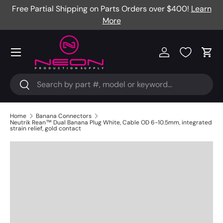
Free Partial Shipping on Parts Orders over $400!
Learn
Skip to content
More
Menu
Log in
Cart
Search
Search
Home
Banana Connectors
Neutrik Rean™ Dual Banana Plug White, Cable OD 6-10.5mm, integrated
strain relief, gold contact