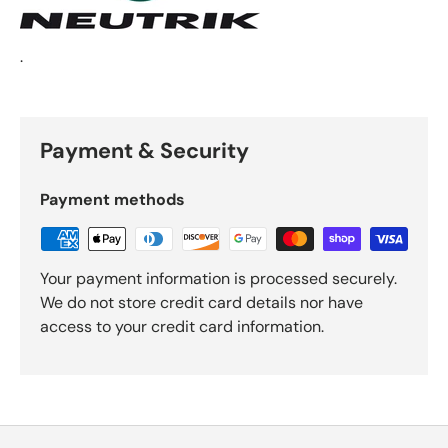
.
Payment & Security
Payment methods
Your payment information is processed securely.
We do not store credit card details nor have
access to your credit card information.