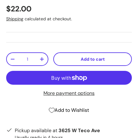
$22.00
Shipping
calculated at checkout.
Qty
Add to cart
-
+
More payment options
Add to Wishlist
Pickup available at
3625 W Teco Ave
Usually ready in 4 hours