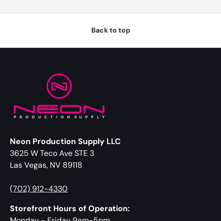
Back to top
Neon Production Supply LLC
3625 W Teco Ave STE 3
Las Vegas, NV 89118
(702) 912-4330
Storefront Hours of Operation:
Monday - Friday 9am-5pm