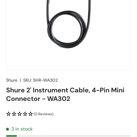
Shure
|
SKU:
SHR-WA302
Shure 2' Instrument Cable, 4-Pin Mini
Connector - WA302
(0 Reviews)
3 in stock