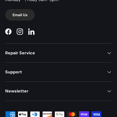
Email Us
Facebook
Instagram
LinkedIn
Repair Service
Support
Newsletter
Payment methods accepted