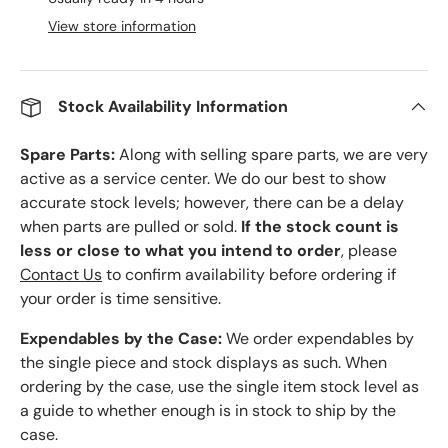
View store information
Stock Availability Information
Spare Parts:
Along with selling spare parts, we are very
active as a service center. We do our best to show
accurate stock levels; however, there can be a delay
when parts are pulled or sold.
If the stock count is
less or close to what you intend to order
, please
Contact Us
to confirm availability before ordering if
your order is time sensitive.
Expendables by the Case:
We order expendables by
the single piece and stock displays as such. When
ordering by the case, use the single item stock level as
a guide to whether enough is in stock to ship by the
case.