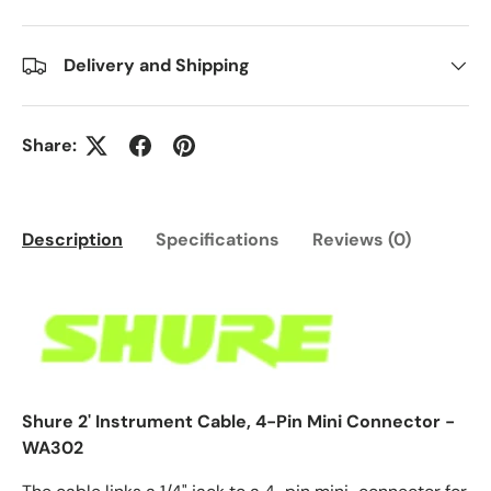
Delivery and Shipping
Share:
Description
Specifications
Reviews (0)
Shure 2' Instrument Cable, 4-Pin Mini Connector -
WA302