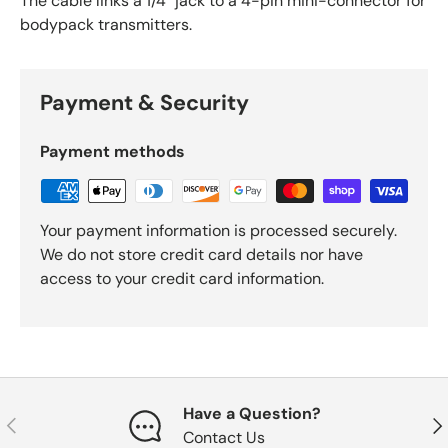
The cable links a 1/4" jack to a 4-pin mini-connector for
bodypack transmitters.
Payment & Security
Payment methods
Your payment information is processed securely.
We do not store credit card details nor have
access to your credit card information.
Have a Question?
Previous
Nex
Contact Us