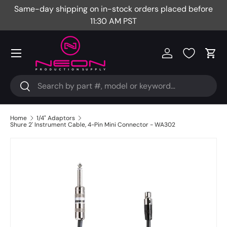
Same-day shipping on in-stock orders placed before
Fr
Skip to content
11:30 AM PST
Menu
Log in
Cart
Search
Search
Home
1/4" Adaptors
Shure 2' Instrument Cable, 4-Pin Mini Connector - WA302