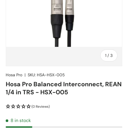
of
1
/
3
Hosa Pro
|
SKU:
HSA-HSX-005
Hosa Pro Balanced Interconnect, REAN
1/4 in TRS - HSX-005
(0 Reviews)
8 in stock