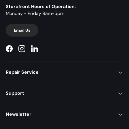
Storefront Hours of Operation:
Monday - Friday 9am-5pm
Email Us
Facebook
Instagram
LinkedIn
Repair Service
Support
Newsletter