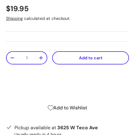
$19.95
Shipping
calculated at checkout.
Qty
Add to cart
-
+
Add to Wishlist
Pickup available at
3625 W Teco Ave
Usually ready in 4 hours