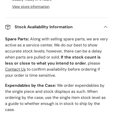
View store information
Stock Availability Information
Spare Parts:
Along with selling spare parts, we are very
active as a service center. We do our best to show
accurate stock levels; however, there can be a delay
when parts are pulled or sold.
If the stock count is
less or close to what you intend to order
, please
Contact Us
to confirm availability before ordering if
your order is time sensitive.
Expendables by the Case:
We order expendables by
the single piece and stock displays as such. When
ordering by the case, use the single item stock level as
a guide to whether enough is in stock to ship by the
case.