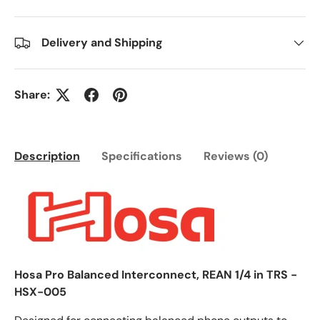
Delivery and Shipping
Share:
Description
Specifications
Reviews (0)
Hosa Pro Balanced Interconnect, REAN 1/4 in TRS -
HSX-005