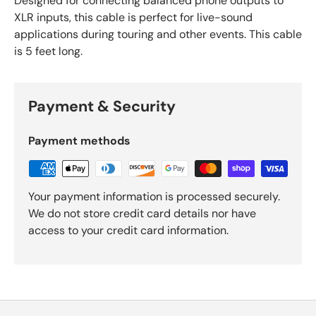
Designed for connecting balanced phone outputs to
XLR inputs, this cable is perfect for live-sound
applications during touring and other events. This cable
is 5 feet long.
Payment & Security
Payment methods
Your payment information is processed securely.
We do not store credit card details nor have
access to your credit card information.