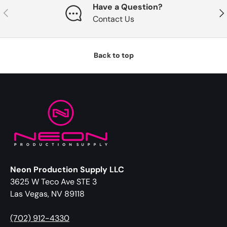
Have a Question?
Previous
Nex
Contact Us
Back to top
Neon Production Supply LLC
3625 W Teco Ave STE 3
Las Vegas, NV 89118
(702) 912-4330