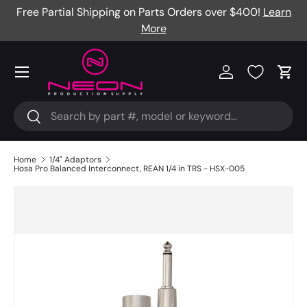
Free Partial Shipping on Parts Orders over $400!
Learn
Skip to content
More
Menu
Log in
Cart
Search
Search
Home
1/4" Adaptors
Hosa Pro Balanced Interconnect, REAN 1/4 in TRS - HSX-005