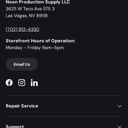
Neon Production Supply LLC
3625 W Teco Ave STE 3
Las Vegas, NV 89118
(702) 912-4330
Storefront Hours of Operation:
Monday - Friday 9am-5pm
Email Us
Facebook
Instagram
LinkedIn
Repair Service
Support