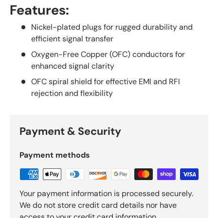
Features:
Nickel-plated plugs for rugged durability and
efficient signal transfer
Oxygen-Free Copper (OFC) conductors for
enhanced signal clarity
OFC spiral shield for effective EMI and RFI
rejection and flexibility
Payment & Security
Payment methods
Your payment information is processed securely.
We do not store credit card details nor have
access to your credit card information.