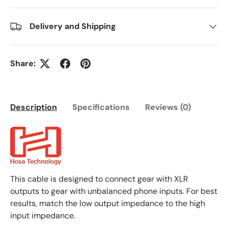
Delivery and Shipping
Share:
Description
Specifications
Reviews (0)
This cable is designed to connect gear with XLR
outputs to gear with unbalanced phone inputs. For best
results, match the low output impedance to the high
input impedance.