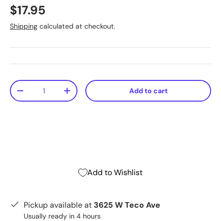
$17.95
Shipping
calculated at checkout.
Qty
Add to cart
-
+
Add to Wishlist
Pickup available at
3625 W Teco Ave
Usually ready in 4 hours