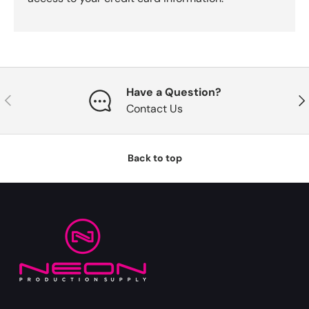
Have a Question?
Previous
Nex
Contact Us
Back to top