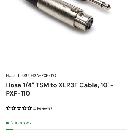
Hosa
|
SKU:
HSA-PXF-110
Hosa 1/4" TSM to XLR3F Cable, 10' -
PXF-110
(0 Reviews)
2 in stock