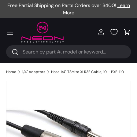
Free Partial Shipping on Parts Orders over $400!
Learn
Skip to content
More
Menu
Log in
Cart
Search
Search
Home
1/4" Adaptors
Hosa 1/4" TSM to XLR3F Cable, 10' - PXF-110