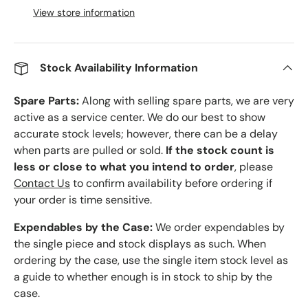
View store information
Stock Availability Information
Spare Parts:
Along with selling spare parts, we are very
active as a service center. We do our best to show
accurate stock levels; however, there can be a delay
when parts are pulled or sold.
If the stock count is
less or close to what you intend to order
, please
Contact Us
to confirm availability before ordering if
your order is time sensitive.
Expendables by the Case:
We order expendables by
the single piece and stock displays as such. When
ordering by the case, use the single item stock level as
a guide to whether enough is in stock to ship by the
case.