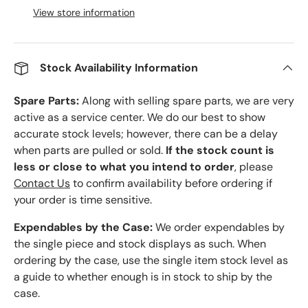
View store information
Stock Availability Information
Spare Parts:
Along with selling spare parts, we are very
active as a service center. We do our best to show
accurate stock levels; however, there can be a delay
when parts are pulled or sold.
If the stock count is
less or close to what you intend to order
, please
Contact Us
to confirm availability before ordering if
your order is time sensitive.
Expendables by the Case:
We order expendables by
the single piece and stock displays as such. When
ordering by the case, use the single item stock level as
a guide to whether enough is in stock to ship by the
case.