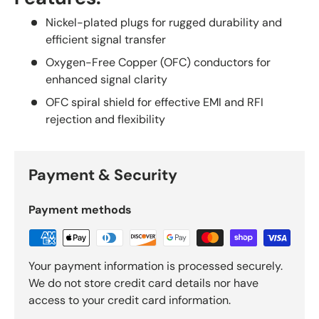
Nickel-plated plugs for rugged durability and
efficient signal transfer
Oxygen-Free Copper (OFC) conductors for
enhanced signal clarity
OFC spiral shield for effective EMI and RFI
rejection and flexibility
Payment & Security
Payment methods
Your payment information is processed securely.
We do not store credit card details nor have
access to your credit card information.