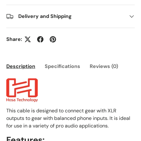
Delivery and Shipping
Share:
Description
Specifications
Reviews (0)
This cable is designed to connect gear with XLR
outputs to gear with balanced phone inputs. It is ideal
for use in a variety of pro audio applications.
Features: