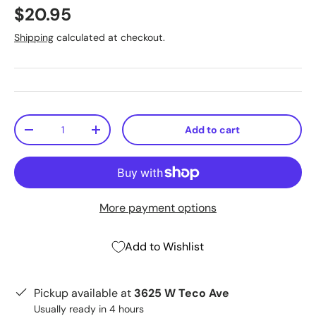
$20.95
Shipping
calculated at checkout.
Qty
Add to cart
-
+
More payment options
Add to Wishlist
Pickup available at
3625 W Teco Ave
Usually ready in 4 hours