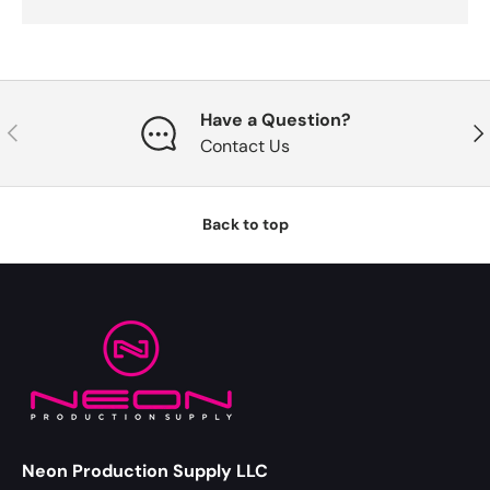
Have a Question?
Previous
Nex
Contact Us
Back to top
Neon Production Supply LLC