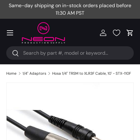
Same-day shipping on in-stock orders placed before
Fr
Skip to content
11:30 AM PST
Menu
Log in
Cart
Search
Search
Home
1/4" Adaptors
Hosa 1/4" TRSM to XLR3F Cable, 10' - STX-110F