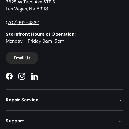
3625 W Teco Ave STE 3
Las Vegas, NV 89118
(702) 912-4330
Storefront Hours of Operation:
Monday - Friday 9am-5pm
Email Us
Facebook
Instagram
LinkedIn
Repair Service
Support