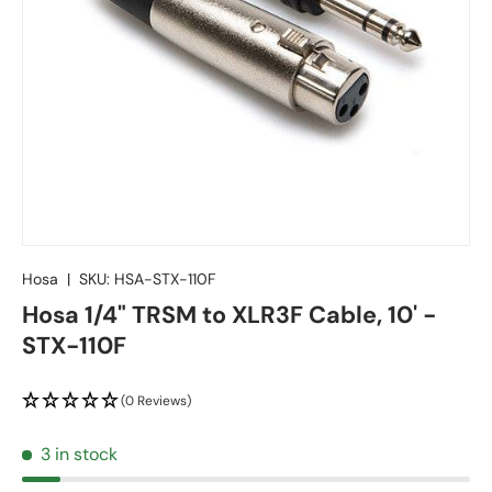
Hosa
|
SKU:
HSA-STX-110F
Hosa 1/4" TRSM to XLR3F Cable, 10' -
STX-110F
(0 Reviews)
3 in stock