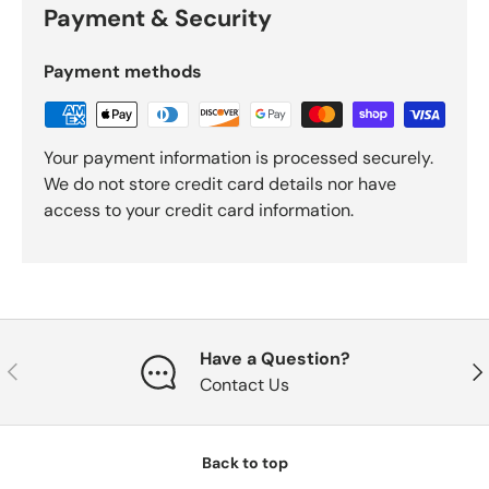
Payment & Security
Payment methods
Your payment information is processed securely.
We do not store credit card details nor have
access to your credit card information.
Have a Question?
Previous
Nex
Contact Us
Back to top