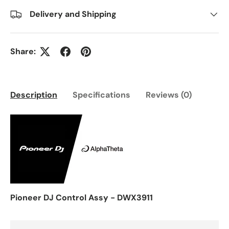
Delivery and Shipping
Share:
Description
Specifications
Reviews (0)
Pioneer DJ Control Assy - DWX3911