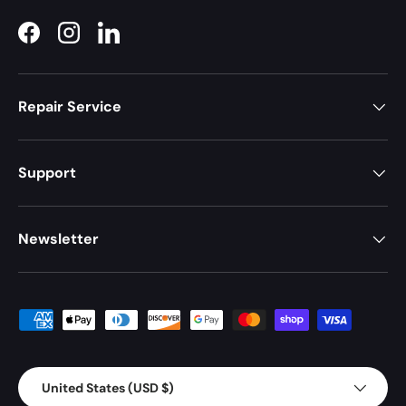
Facebook
Instagram
LinkedIn
Repair Service
Support
Newsletter
Payment methods accepted
Country/Region
United States (USD $)