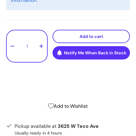
information.
Qty
Add to cart
-
+
Notify Me When Back in Stock
Add to Wishlist
Pickup available at
3625 W Teco Ave
Usually ready in 4 hours