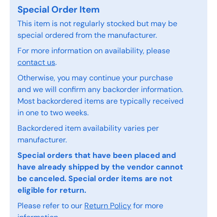
Special Order Item
This item is not regularly stocked but may be
special ordered from the manufacturer.
For more information on availability, please
contact us
.
Otherwise, you may continue your purchase
and we will confirm any backorder information.
Most backordered items are typically received
in one to two weeks.
Backordered item availability varies per
manufacturer.
Special orders that have been placed and
have already shipped by the vendor cannot
be canceled. Special order items are not
eligible for return.
Please refer to our
Return Policy
for more