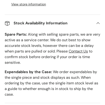
View store information
Stock Availability Information
Spare Parts:
Along with selling spare parts, we are very
active as a service center. We do out best to show
accurate stock levels, however there can be a delay
when parts are pulled or sold. Please
Contact Us
to
confirm stock before ordering if your order is time
sensitive.
Expendables by the Case:
We order expendables by
the single piece and stock displays as such. When
ordering by the case, use the single item stock level as
a guide to whether enough is in stock to ship by the
case.