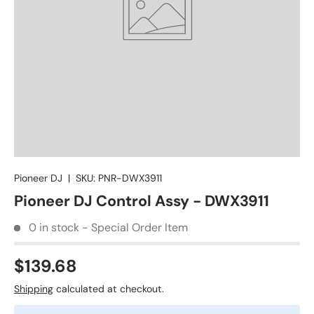
Pioneer DJ
|
SKU:
PNR-DWX3911
Pioneer DJ Control Assy - DWX3911
0 in stock - Special Order Item
$139.68
Shipping
calculated at checkout.