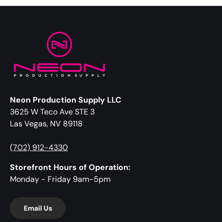
Neon Production Supply LLC
3625 W Teco Ave STE 3
Las Vegas, NV 89118
(702) 912-4330
Storefront Hours of Operation:
Monday - Friday 9am-5pm
Email Us