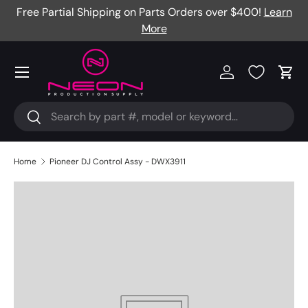
Free Partial Shipping on Parts Orders over $400!
Learn
Skip to content
More
Menu
Log in
Cart
Search
Search
Home
Pioneer DJ Control Assy - DWX3911