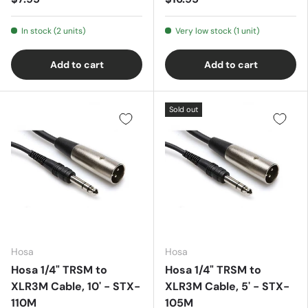
In stock (2 units)
Very low stock (1 unit)
Add to cart
Add to cart
Sold out
Hosa
Hosa
Hosa 1/4" TRSM to
Hosa 1/4" TRSM to
XLR3M Cable, 10' - STX-
XLR3M Cable, 5' - STX-
110M
105M