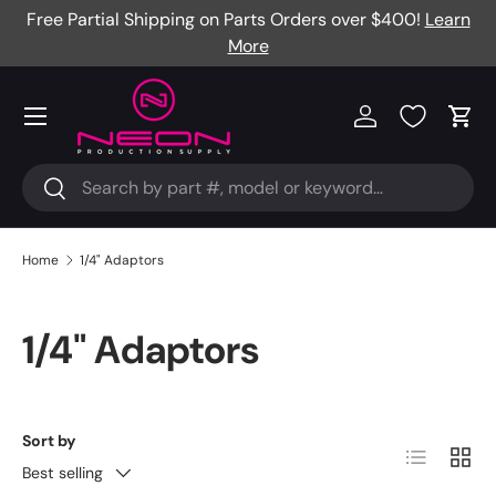
Free Partial Shipping on Parts Orders over $400!
Learn
Skip to content
More
Menu
Log in
Cart
Search
Search
Home
1/4" Adaptors
1/4" Adaptors
Sort by
List
Grid
Best selling