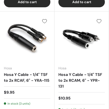
Add to cart
Add to cart
Hosa
Hosa
Hosa Y Cable - 1/4" TSF
Hosa Y Cable - 1/4" TSF
to 2x RCAF, 6" - YRA-115
to 2x RCAM, 6" - YPR-
131
$9.95
$10.95
In stock (3 units)