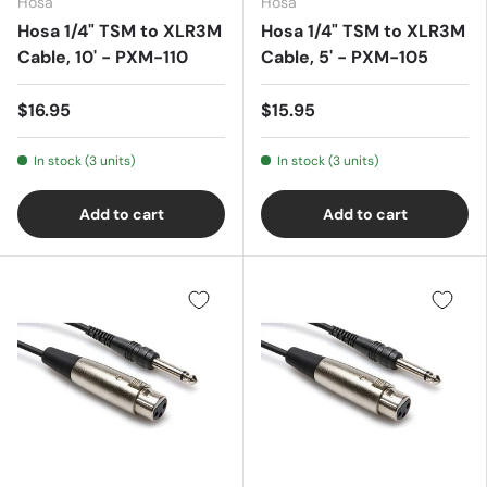
Hosa
Hosa
Hosa 1/4" TSM to XLR3M
Hosa 1/4" TSM to XLR3M
Cable, 10' - PXM-110
Cable, 5' - PXM-105
$16.95
$15.95
In stock (3 units)
In stock (3 units)
Add to cart
Add to cart