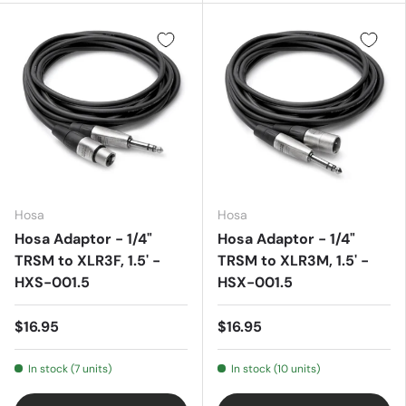
Hosa
Hosa
Hosa Adaptor - 1/4"
Hosa Adaptor - 1/4"
TRSM to XLR3F, 1.5' -
TRSM to XLR3M, 1.5' -
HXS-001.5
HSX-001.5
$16.95
$16.95
In stock (7 units)
In stock (10 units)