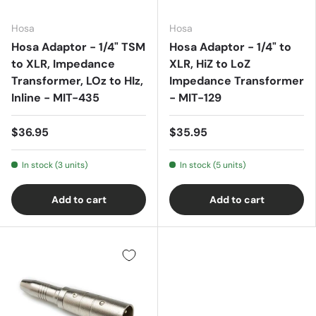
Hosa
Hosa
Hosa Adaptor - 1/4" TSM
Hosa Adaptor - 1/4" to
to XLR, Impedance
XLR, HiZ to LoZ
Transformer, LOz to HIz,
Impedance Transformer
Inline - MIT-435
- MIT-129
$36.95
$35.95
In stock (3 units)
In stock (5 units)
Add to cart
Add to cart