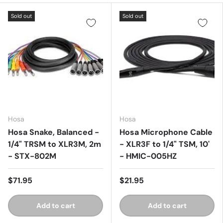
Sold out
Sold out
Hosa
Hosa
Hosa Snake, Balanced -
Hosa Microphone Cable
1/4" TRSM to XLR3M, 2m
- XLR3F to 1/4" TSM, 10'
- STX-802M
- HMIC-005HZ
$71.95
$21.95
Add to cart
Add to cart