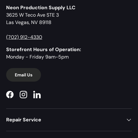
Neon Production Supply LLC
3625 W Teco Ave STE 3
Las Vegas, NV 89118
(702) 912-4330
Storefront Hours of Operation:
Monday - Friday 9am-5pm
Email Us
Facebook
Instagram
LinkedIn
Repair Service