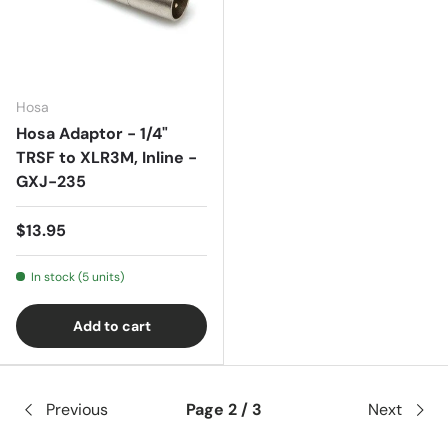
Hosa
Hosa Adaptor - 1/4"
TRSF to XLR3M, Inline -
GXJ-235
$13.95
In stock (5 units)
Add to cart
Previous
Page 2 / 3
Next