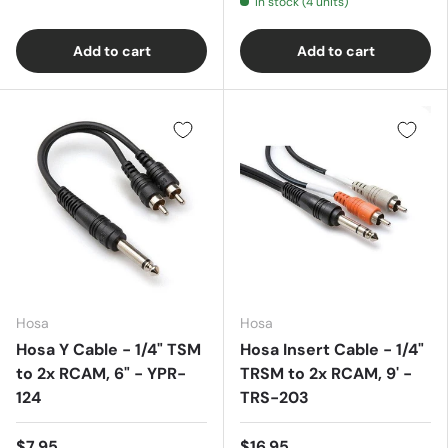
In stock (4 units)
Add to cart
Add to cart
Hosa
Hosa
Hosa Y Cable - 1/4" TSM
Hosa Insert Cable - 1/4"
to 2x RCAM, 6" - YPR-
TRSM to 2x RCAM, 9' -
124
TRS-203
$7.95
$16.95