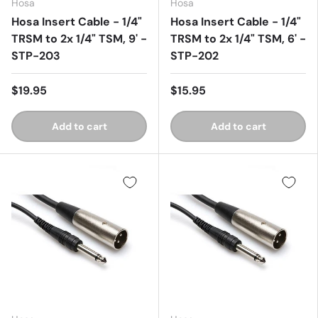
Hosa
Hosa
Hosa Insert Cable - 1/4"
Hosa Insert Cable - 1/4"
TRSM to 2x 1/4" TSM, 9' -
TRSM to 2x 1/4" TSM, 6' -
STP-203
STP-202
$19.95
$15.95
Add to cart
Add to cart