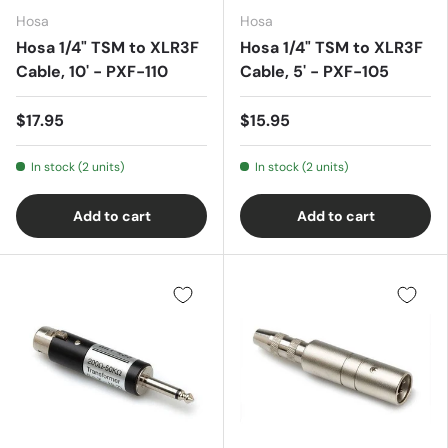
Hosa
Hosa
Hosa 1/4" TSM to XLR3F
Hosa 1/4" TSM to XLR3F
Cable, 10' - PXF-110
Cable, 5' - PXF-105
$17.95
$15.95
In stock (2 units)
In stock (2 units)
Add to cart
Add to cart