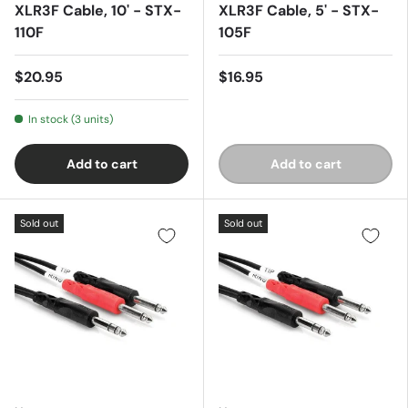
XLR3F Cable, 10' - STX-
XLR3F Cable, 5' - STX-
110F
105F
$20.95
$16.95
In stock (3 units)
Add to cart
Add to cart
Sold out
Sold out