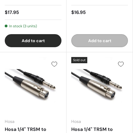
$17.95
$16.95
In stock (3 units)
Add to cart
Add to cart
Sold out
Hosa
Hosa
Hosa 1/4" TRSM to
Hosa 1/4" TRSM to