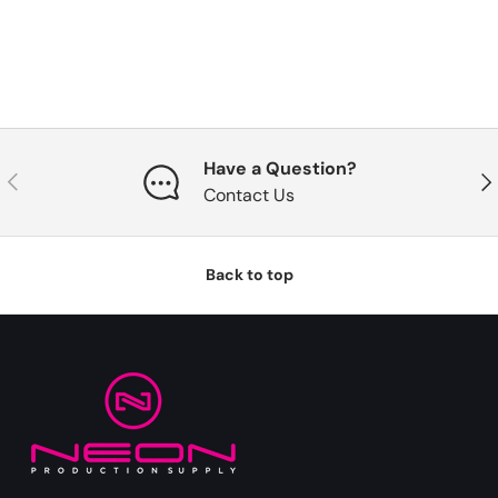
Have a Question?
Previous
Nex
Contact Us
Back to top